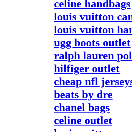
celine handbags
louis vuitton ca
louis vuitton h
ugg boots outlet
ralph lauren po
hilfiger outlet
cheap nfl jersey
beats by dre
chanel bags
celine outlet