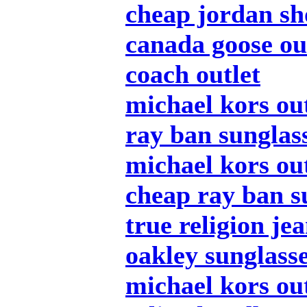
cheap jordan sh
canada goose ou
coach outlet
michael kors out
ray ban sunglas
michael kors out
cheap ray ban s
true religion je
oakley sunglass
michael kors out