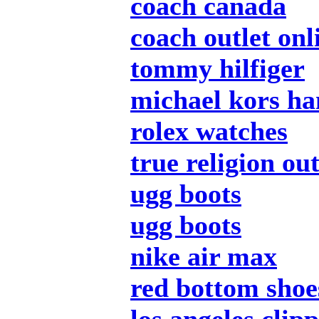
coach canada
coach outlet onl
tommy hilfiger
michael kors h
rolex watches
true religion out
ugg boots
ugg boots
nike air max
red bottom shoe