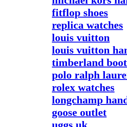
michael kors h
fitflop shoes
replica watches
louis vuitton
louis vuitton h
timberland boot
polo ralph laur
rolex watches
longchamp han
goose outlet
uggs uk