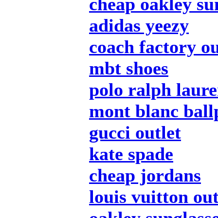
cheap oakley su
adidas yeezy
coach factory ou
mbt shoes
polo ralph laur
mont blanc ball
gucci outlet
kate spade
cheap jordans
louis vuitton out