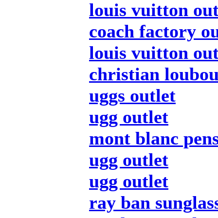
louis vuitton out
coach factory ou
louis vuitton out
christian loubou
uggs outlet
ugg outlet
mont blanc pen
ugg outlet
ugg outlet
ray ban sunglas