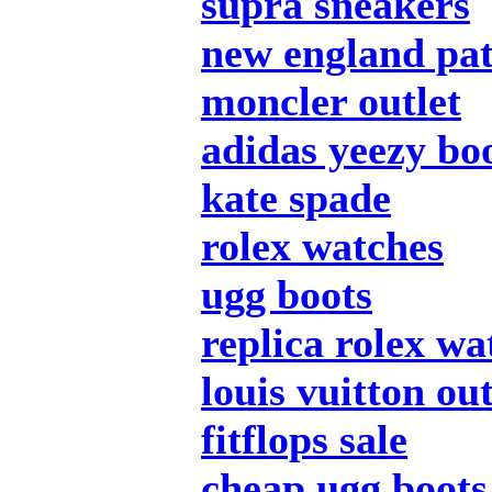
supra sneakers
new england pat
moncler outlet
adidas yeezy bo
kate spade
rolex watches
ugg boots
replica rolex wa
louis vuitton out
fitflops sale
cheap ugg boots