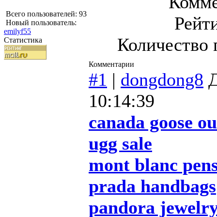
Комме
Всего пользователей: 93
Рейт
Новый пользователь:
emilyf55
Количество 
Статистика
Комментарии
#1
|
dongdong8
Д
10:14:39
canada goose ou
ugg sale
mont blanc pen
prada handbags
pandora jewelr