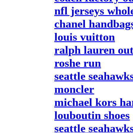
nfl jerseys whol
chanel handbag
louis vuitton
ralph lauren out
roshe run
seattle seahawks
moncler
michael kors h
louboutin shoes
seattle seahawks