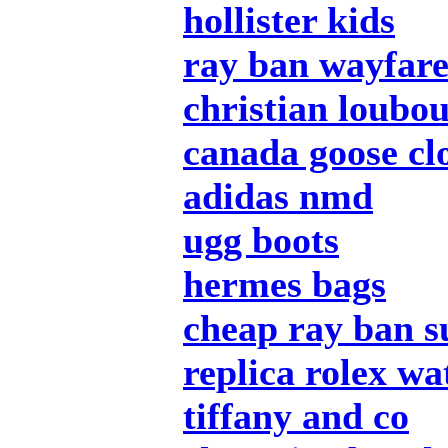
hollister kids
ray ban wayfar
christian loubou
canada goose cl
adidas nmd
ugg boots
hermes bags
cheap ray ban s
replica rolex wa
tiffany and co