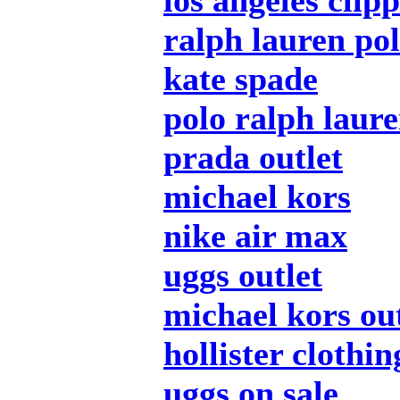
los angeles clip
ralph lauren pol
kate spade
polo ralph laur
prada outlet
michael kors
nike air max
uggs outlet
michael kors out
hollister clothin
uggs on sale