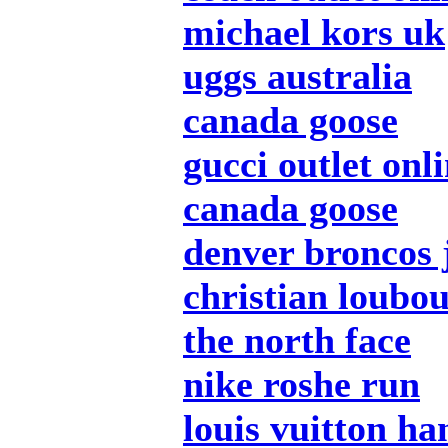
michael kors uk
uggs australia
canada goose
gucci outlet onl
canada goose
denver broncos 
christian loubou
the north face
nike roshe run
louis vuitton h