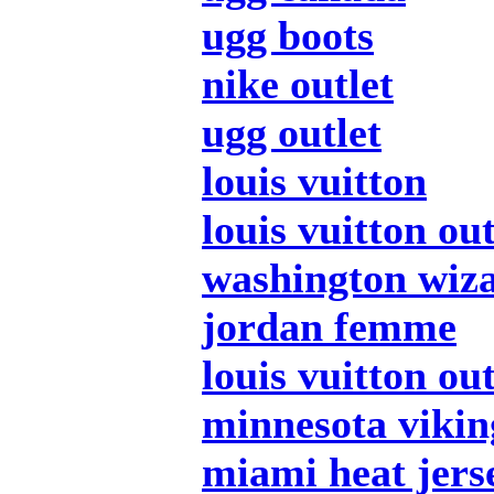
ugg boots
nike outlet
ugg outlet
louis vuitton
louis vuitton out
washington wiza
jordan femme
louis vuitton out
minnesota vikin
miami heat jers