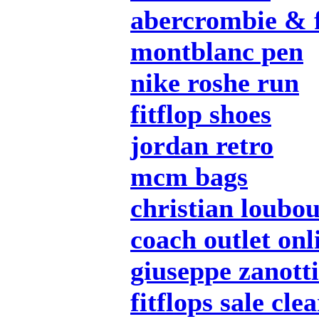
abercrombie & f
montblanc pen
nike roshe run
fitflop shoes
jordan retro
mcm bags
christian loubou
coach outlet onl
giuseppe zanotti
fitflops sale cle