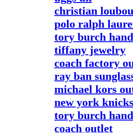
christian loubou
polo ralph laure
tory burch han
tiffany jewelry
coach factory ou
ray ban sunglas
michael kors out
new york knicks
tory burch han
coach outlet