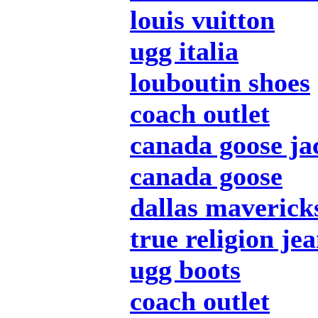
louis vuitton
ugg italia
louboutin shoes
coach outlet
canada goose ja
canada goose
dallas mavericks
true religion je
ugg boots
coach outlet