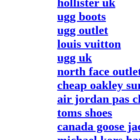
hollister uk
ugg boots
ugg outlet
louis vuitton
ugg uk
north face outle
cheap oakley su
air jordan pas c
toms shoes
canada goose ja