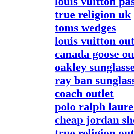
louis vuitton pa
true religion uk
toms wedges
louis vuitton out
canada goose ou
oakley sunglass
ray ban sunglas
coach outlet
polo ralph laur
cheap jordan sh
true religion out