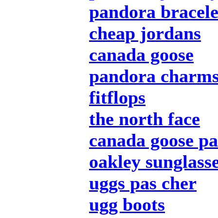
pandora bracele
cheap jordans
canada goose
pandora charm
fitflops
the north face
canada goose pa
oakley sunglass
uggs pas cher
ugg boots