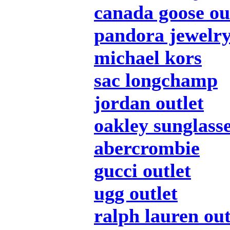
canada goose ou
pandora jewelr
michael kors
sac longchamp
jordan outlet
oakley sunglass
abercrombie
gucci outlet
ugg outlet
ralph lauren out