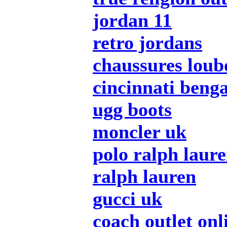
jordan 11
retro jordans
chaussures loub
cincinnati benga
ugg boots
moncler uk
polo ralph laur
ralph lauren
gucci uk
coach outlet onl