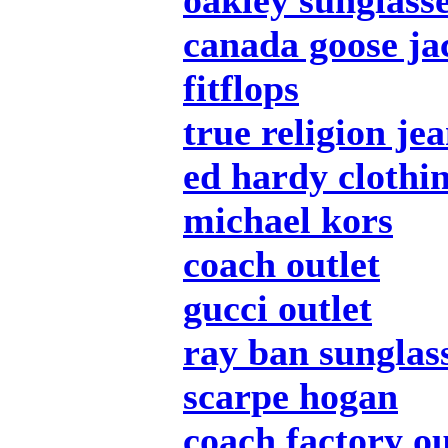
oakley sunglass
canada goose ja
fitflops
true religion je
ed hardy clothi
michael kors
coach outlet
gucci outlet
ray ban sunglas
scarpe hogan
coach factory ou