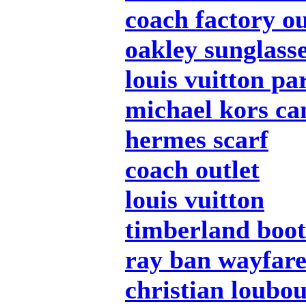
coach factory ou
oakley sunglass
louis vuitton pa
michael kors c
hermes scarf
coach outlet
louis vuitton
timberland boot
ray ban wayfar
christian loubou