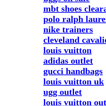
mbt shoes clear
polo ralph laur
nike trainers
cleveland cavali
louis vuitton
adidas outlet
gucci handbags
louis vuitton uk
ugg outlet
louis vuitton out