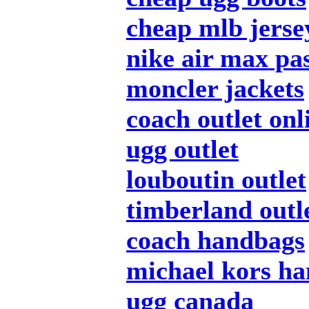
cheap mlb jerse
nike air max pa
moncler jackets
coach outlet onl
ugg outlet
louboutin outlet
timberland outl
coach handbags
michael kors h
ugg canada