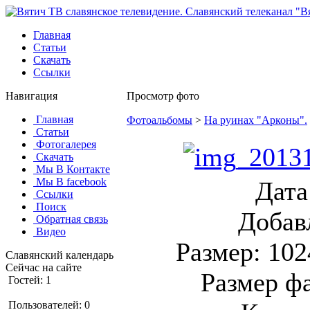
Главная
Статьи
Скачать
Ссылки
Навигация
Просмотр фото
Главная
Фотоальбомы
>
На руинах "Арконы".
Статьи
Фотогалерея
Скачать
Мы В Контакте
Мы В facebook
Дата
Ссылки
Поиск
Добав
Обратная связь
Видео
Размер: 102
Славянский календарь
Сейчас на сайте
Размер ф
Гостей: 1
Пользователей: 0