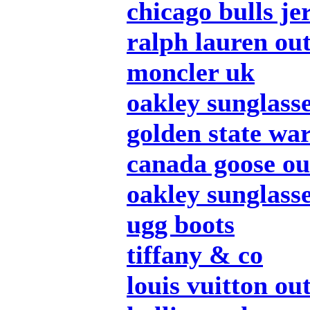
chicago bulls je
ralph lauren out
moncler uk
oakley sunglass
golden state war
canada goose ou
oakley sunglass
ugg boots
tiffany & co
louis vuitton out