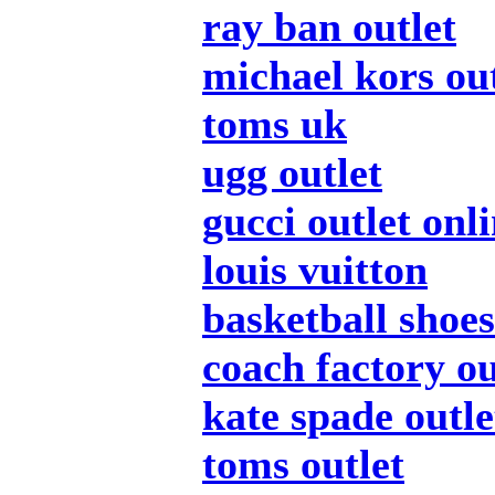
ray ban outlet
michael kors out
toms uk
ugg outlet
gucci outlet onl
louis vuitton
basketball shoes
coach factory ou
kate spade outle
toms outlet