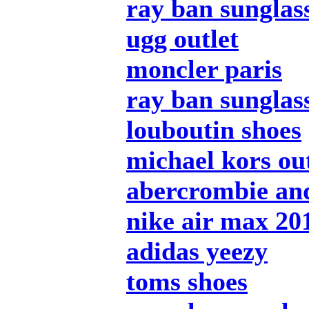
ray ban sunglas
ugg outlet
moncler paris
ray ban sunglas
louboutin shoes
michael kors out
abercrombie and
nike air max 20
adidas yeezy
toms shoes