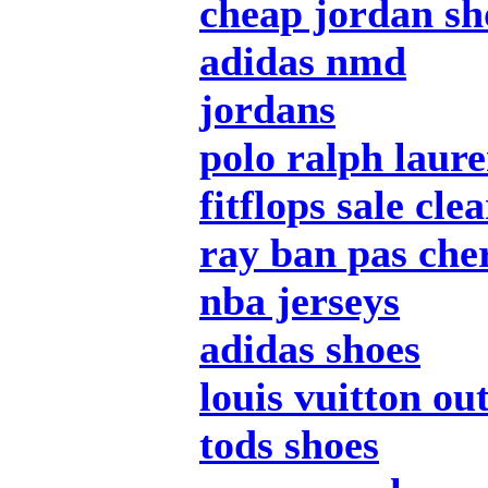
cheap jordan sh
adidas nmd
jordans
polo ralph laur
fitflops sale cle
ray ban pas che
nba jerseys
adidas shoes
louis vuitton out
tods shoes