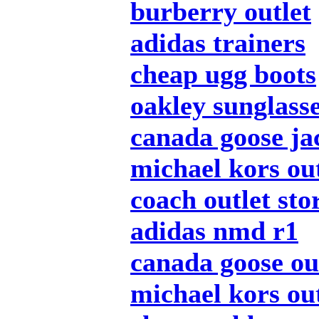
burberry outlet
adidas trainers
cheap ugg boots
oakley sunglass
canada goose ja
michael kors out
coach outlet sto
adidas nmd r1
canada goose ou
michael kors out