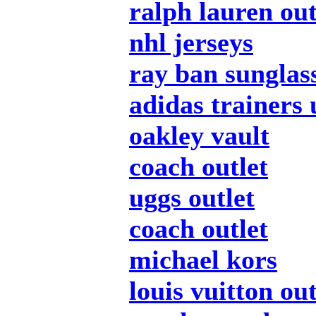
ralph lauren out
nhl jerseys
ray ban sunglas
adidas trainers 
oakley vault
coach outlet
uggs outlet
coach outlet
michael kors
louis vuitton out