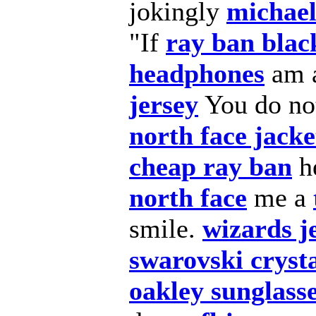
jokingly
michael
"If
ray ban blac
headphones
am 
jersey
You do not
north face jacke
cheap ray ban
h
north face
me a
smile.
wizards j
swarovski cryst
oakley sunglasse