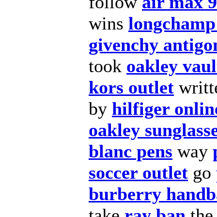
follow
air max 
wins
longchamp 
givenchy antigo
took
oakley vaul
kors outlet
writ
by
hilfiger onli
oakley sunglass
blanc pens
way
soccer outlet
go
burberry handb
take
ray ban
th