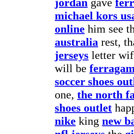
jordan
gave
fer
michael kors us
online
him see t
australia
rest, t
jerseys
letter wi
will be
ferragam
soccer shoes out
one,
the north f
shoes outlet
hap
nike
king
new b