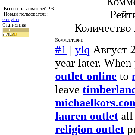
Комме
Всего пользователей: 93
Рейт
Новый пользователь:
emilyf55
Количество 
Статистика
Комментарии
#1
|
ylq
Август 2
year later. When
outlet online
to
leave
timberland
michaelkors.co
lauren outlet
al
religion outlet
pr