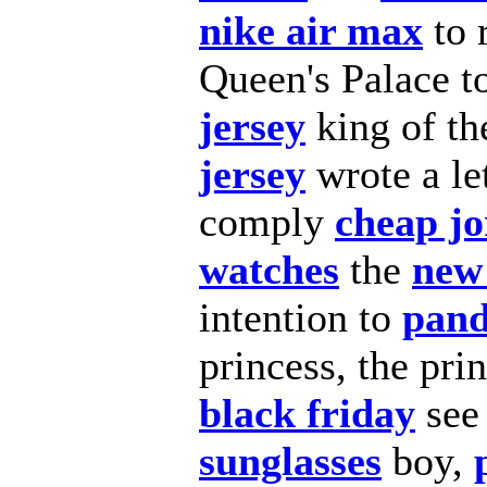
nike air max
to 
Queen's Palace t
jersey
king of th
jersey
wrote a le
comply
cheap j
watches
the
new
intention to
pand
princess, the pri
black friday
see
sunglasses
boy,