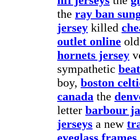
nfl jerseys
the
g
the
ray ban sung
jersey
killed
che
outlet online
old
hornets jersey
v
sympathetic
beat
boy,
boston celti
canada
the
denv
letter
barbour ja
jerseys
a new
tr
eyeglass frames