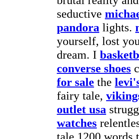
brutal reality an
seductive
michae
pandora
lights.
yourself, lost yo
dream. I
basketb
converse shoes
c
for sale
the
levi'
fairy tale,
viking
outlet usa
strugg
watches
relentle
tale 1200 words