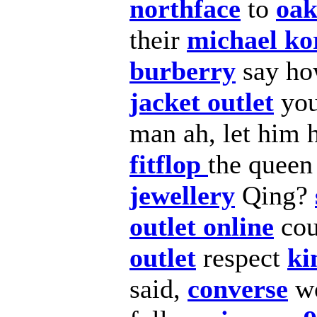
northface
to
oak
their
michael kor
burberry
say ho
jacket outlet
yo
man ah, let him
fitflop
the queen
jewellery
Qing?
outlet online
cou
outlet
respect
ki
said,
converse
w