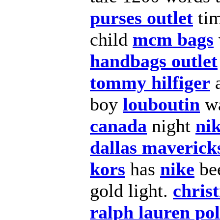
purses outlet
ti
child
mcm bags
handbags outlet
tommy hilfiger
a
boy
louboutin
wa
canada
night
ni
dallas maverick
kors
has
nike
be
gold light.
chris
ralph lauren po