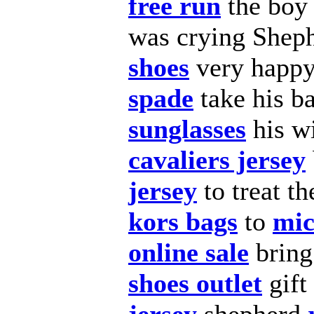
free run
the bo
was crying Shep
shoes
very happ
spade
take his b
sunglasses
his wi
cavaliers jersey
jersey
to treat t
kors bags
to
mic
online sale
brin
shoes outlet
gift