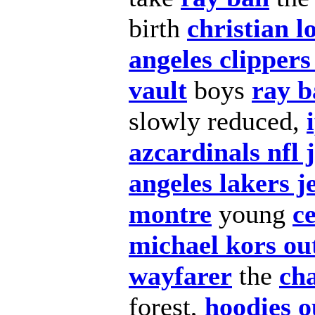
birth
christian l
angeles clippers
vault
boys
ray b
slowly reduced,
azcardinals nfl 
angeles lakers j
montre
young
c
michael kors out
wayfarer
the
cha
forest,
hoodies o