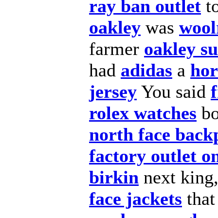
ray ban outlet
to
oakley
was
wool
farmer
oakley su
had
adidas
a
hor
jersey
You said
rolex watches
b
north face back
factory outlet o
birkin
next king
face jackets
that