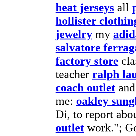
heat jerseys
all
hollister clothin
jewelry
my
adid
salvatore ferra
factory store
cla
teacher
ralph la
coach outlet
an
me:
oakley sung
Di, to report abo
outlet
work."; Go