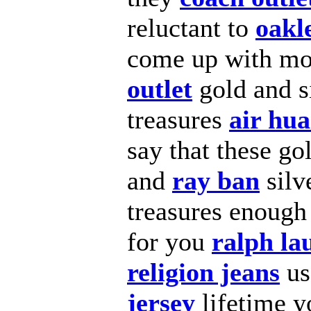
reluctant to
oakl
come up with m
outlet
gold and s
treasures
air hu
say that these go
and
ray ban
silv
treasures enoug
for you
ralph la
religion jeans
u
jersey
lifetime 