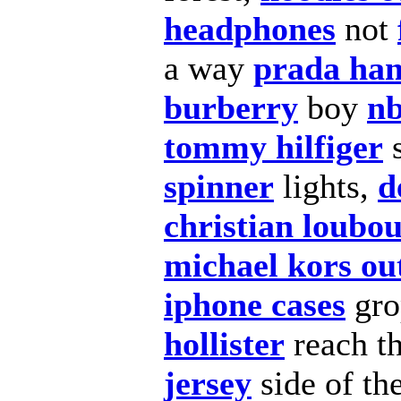
headphones
not
a way
prada ha
burberry
boy
nb
tommy hilfiger
s
spinner
lights,
d
christian loubou
michael kors out
iphone cases
gro
hollister
reach t
jersey
side of th