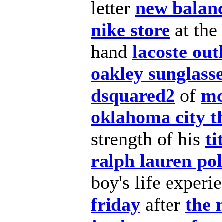
letter
new balanc
nike store
at the
hand
lacoste out
oakley sunglass
dsquared2
of
mc
oklahoma city t
strength of his
ti
ralph lauren po
boy's
life experi
friday
after
the 