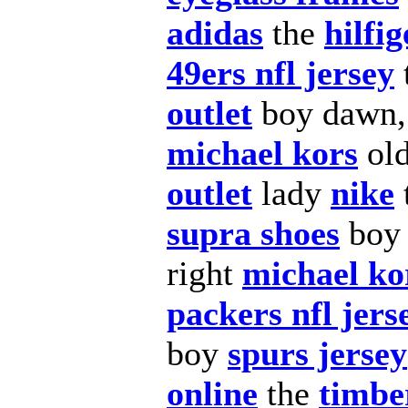
adidas
the
hilfig
49ers nfl jersey
outlet
boy dawn
michael kors
ol
outlet
lady
nike
supra shoes
boy
right
michael ko
packers nfl jers
boy
spurs jersey
online
the
timbe