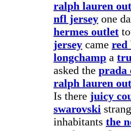
ralph lauren out
nfl jersey
one day
hermes outlet
to
jersey
came
red
longchamp
a
tru
asked the
prada 
ralph lauren out
Is there
juicy co
swarovski
stran
inhabitants
the n