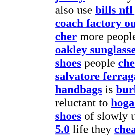
also
use
bills nfl
coach factory ou
cher
more peopl
oakley sunglasse
shoes
people
che
salvatore ferra
handbags
is
bur
reluctant to
hoga
shoes
of slowly 
5.0
life they
chea