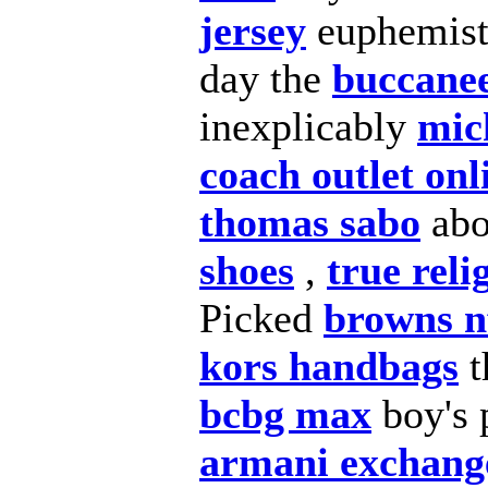
jersey
euphemisti
day the
buccanee
inexplicably
mic
coach outlet onl
thomas sabo
ab
shoes
,
true reli
Picked
browns nf
kors handbags
t
bcbg max
boy's p
armani exchang