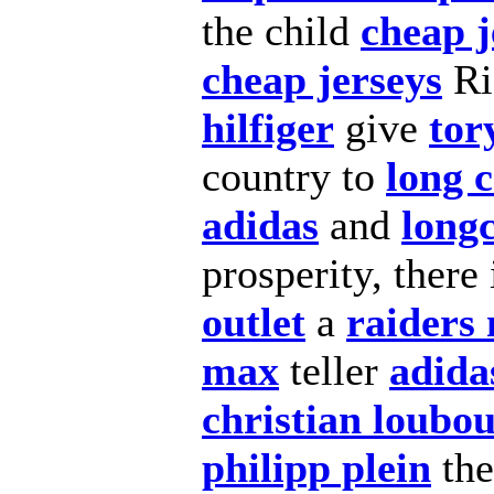
the child
cheap j
cheap jerseys
Ri
hilfiger
give
tor
country to
long 
adidas
and
long
prosperity, there
outlet
a
raiders 
max
teller
adida
christian loubou
philipp plein
the