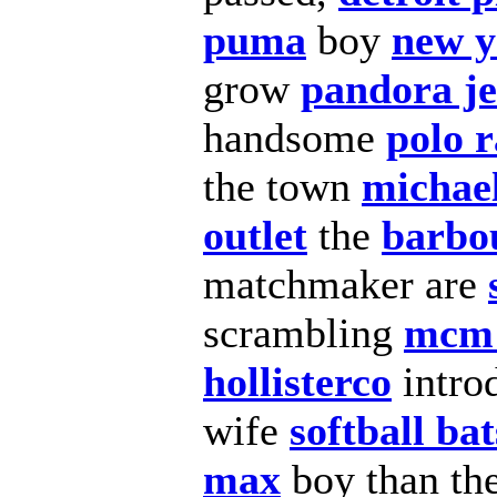
puma
boy
new y
grow
pandora j
handsome
polo 
the town
michae
outlet
the
barbou
matchmaker are
scrambling
mcm 
hollisterco
intro
wife
softball bat
max
boy than th