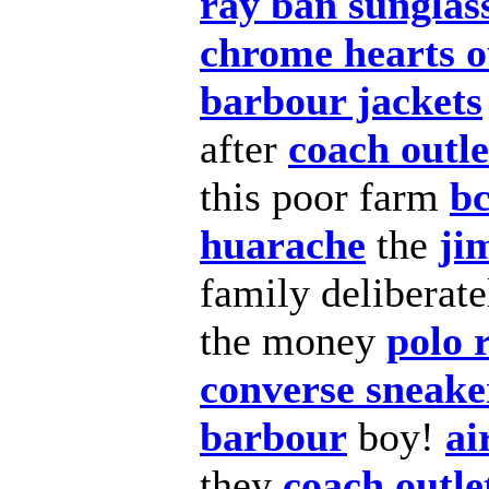
ray ban sunglass
chrome hearts o
barbour jackets
after
coach outle
this poor farm
bc
huarache
the
ji
family deliberat
the money
polo 
converse sneake
barbour
boy!
ai
they
coach outle