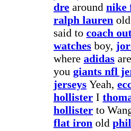
dre
around
nike 
ralph lauren
old
said to
coach out
watches
boy,
jor
where
adidas
ar
you
giants nfl j
jerseys
Yeah,
ec
hollister
I
thoma
hollister
to Wan
flat iron
old
phi