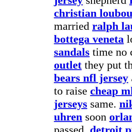
jersey
shepherd
christian loubou
married
ralph la
bottega veneta
l
sandals
time no 
outlet
they put t
bears nfl jersey
to raise
cheap ml
jerseys
same.
ni
uhren
soon
orla
passed,
detroit p