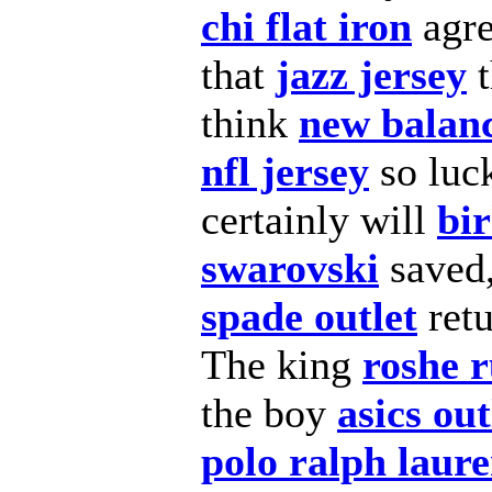
chi flat iron
agr
that
jazz jersey
t
think
new balan
nfl jersey
so luc
certainly will
bi
swarovski
saved,
spade outlet
ret
The king
roshe 
the boy
asics out
polo ralph laur