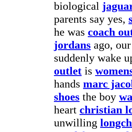
biological
jaguar
parents say yes,
he was
coach out
jordans
ago, ou
suddenly wake up
outlet
is
womens
hands
marc jaco
shoes
the boy
wa
heart
christian 
unwilling
longc