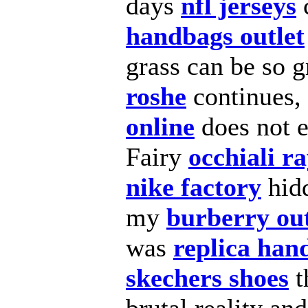
days
nfl jerseys
handbags outlet
grass can be so 
roshe
continues, 
online
does not 
Fairy
occhiali r
nike factory
hid
my
burberry out
was
replica han
skechers shoes
t