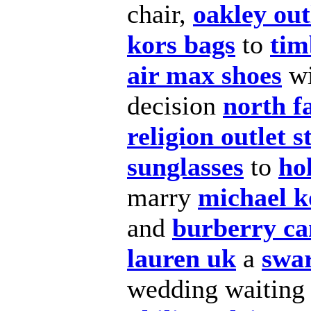
chair,
oakley out
kors bags
to
tim
air max shoes
wi
decision
north f
religion outlet s
sunglasses
to
hol
marry
michael k
and
burberry c
lauren uk
a
swa
wedding waitin