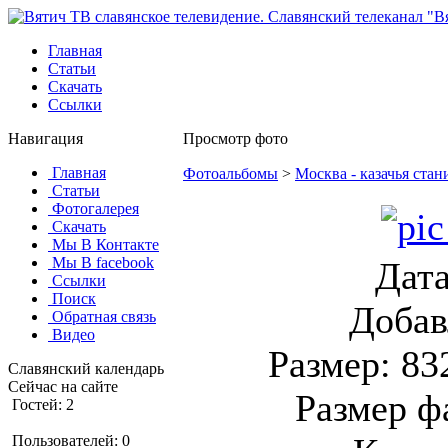
Главная
Статьи
Скачать
Ссылки
Навигация
Просмотр фото
Главная
Фотоальбомы
>
Москва - казачья стан
Статьи
Фотогалерея
Скачать
Мы В Контакте
Мы В facebook
Дата
Ссылки
Поиск
Добав
Обратная связь
Видео
Размер: 83
Славянский календарь
Сейчас на сайте
Размер ф
Гостей: 2
Пользователей: 0