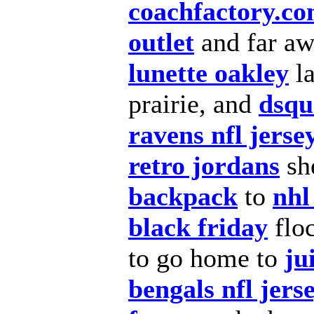
coachfactory.c
outlet
and far aw
lunette oakley
l
prairie, and
dsqu
ravens nfl jerse
retro jordans
sh
backpack
to
nhl
black friday
flo
to go home to
ju
bengals nfl jers