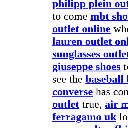
philipp plein ou
to come
mbt sho
outlet online
whe
lauren outlet on
sunglasses outle
giuseppe shoes
t
see the
baseball 
converse
has co
outlet
true,
air 
ferragamo uk
lo