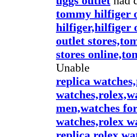
uggs outlet
had d
tommy hilfiger 
hilfiger,hilfiger
outlet stores,to
stores online,t
Unable
replica watches,
watches,rolex,w
men,watches fo
watches,rolex wa
replica,rolex wa