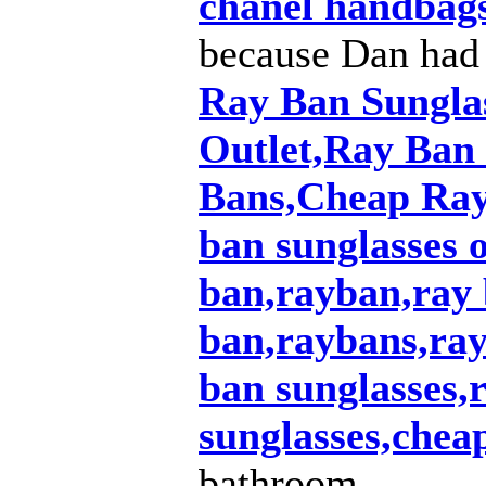
chanel handbag
because Dan had
Ray Ban Sungla
Outlet,Ray Ban
Bans,Cheap Ray
ban sunglasses o
ban,rayban,ray 
ban,raybans,ray
ban sunglasses
sunglasses,chea
bathroom