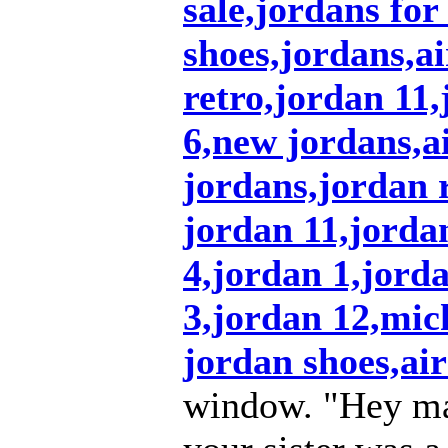
sale,jordans for
shoes,jordans,a
retro,jordan 11
6,new jordans,ai
jordans,jordan r
jordan 11,jordan
4,jordan 1,jord
3,jordan 12,mic
jordan shoes,air
window. "Hey ma