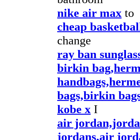
nike air max
to
cheap basketbal
change
ray ban sunglas
birkin bag,herm
handbags,herme
bags,birkin bag
kobe x
I
air jordan,jord
jordans,air jord