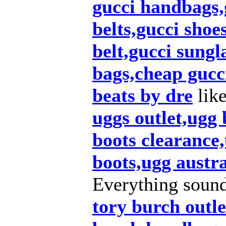
gucci handbags,g
belts,gucci shoe
belt,gucci sungl
bags,cheap gucc
beats by dre
lik
uggs outlet,ugg
boots clearance,
boots,ugg austra
Everything soun
tory burch outle