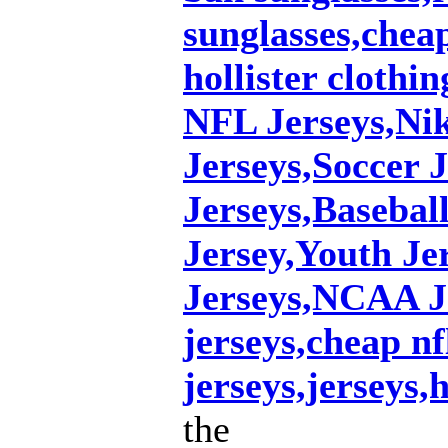
sunglasses,chea
hollister clothin
NFL Jerseys,Ni
Jerseys,Soccer 
Jerseys,Basebal
Jersey,Youth J
Jerseys,NCAA J
jerseys,cheap nf
jerseys,jerseys,
the