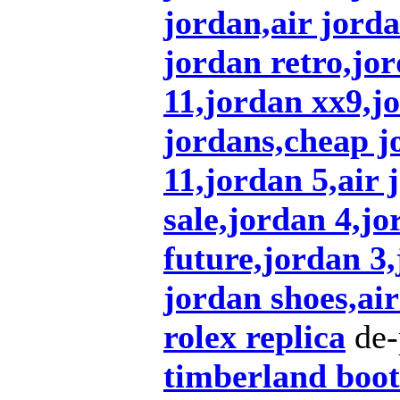
jordan,air jorda
jordan retro,jo
11,jordan xx9,j
jordans,cheap j
11,jordan 5,air 
sale,jordan 4,jo
future,jordan 3
jordan shoes,air
rolex replica
de-
timberland boot