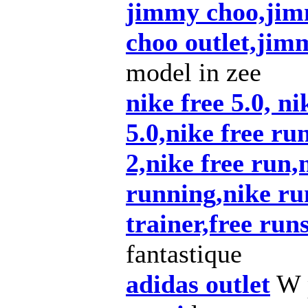
jimmy choo,jim
choo outlet,ji
model in zee
nike free 5.0, ni
5.0,nike free ru
2,nike free run,n
running,nike ru
trainer,free run
fantastique
adidas outlet
W p