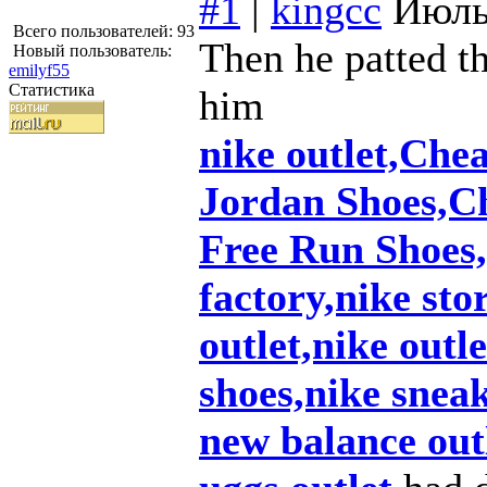
#1
|
kingcc
Июль
Всего пользователей: 93
Then he patted th
Новый пользователь:
emilyf55
Статистика
him
nike outlet,Che
Jordan Shoes,C
Free Run Shoes,
factory,nike sto
outlet,nike outl
shoes,nike snea
new balance out