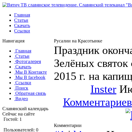
Главная
Статьи
Скачать
Ссылки
Навигация
Русалии на Красотынке
Праздник оконч
Главная
Статьи
Зелёных святок 
Фотогалерея
Скачать
Мы В Контакте
2015 г. на капи
Мы В facebook
Ссылки
Inster
Ию
Поиск
Обратная связь
Комментариев
Видео
Славянский календарь
Сейчас на сайте
Гостей: 1
Комментарии
Пользователей: 0