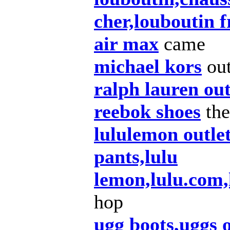
cher,louboutin 
air max
came
michael kors
ou
ralph lauren out
reebok shoes
the
lululemon outle
pants,lulu
lemon,lulu.com
hop
ugg boots,uggs 