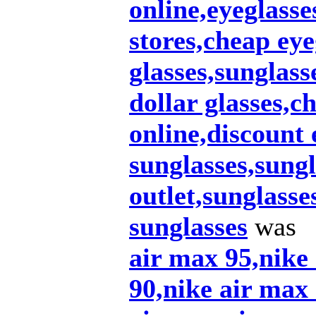
online,eyeglasse
stores,cheap eye
glasses,sunglas
dollar glasses,c
online,discount 
sunglasses,sungl
outlet,sunglasse
sunglasses
was
air max 95,nike
90,nike air max