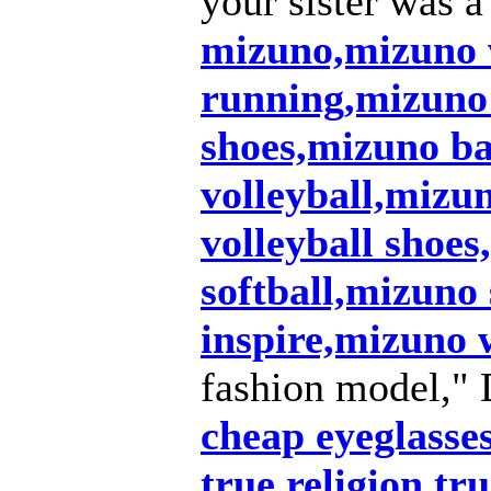
your sister was a
mizuno,mizuno
running,mizuno
shoes,mizuno ba
volleyball,mizu
volleyball shoe
softball,mizuno
inspire,mizuno
fashion model," 
cheap eyeglasse
true religion,tru