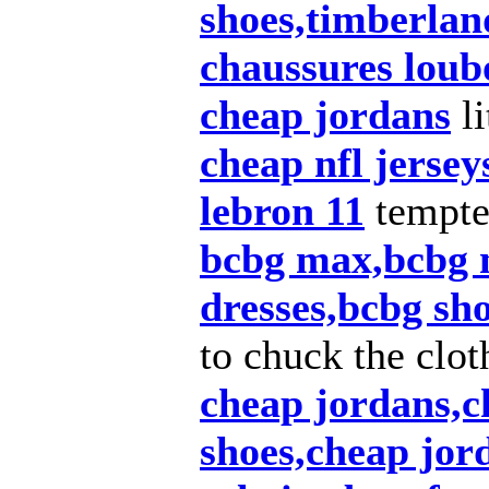
shoes,timberlan
chaussures loub
cheap jordans
li
cheap nfl jersey
lebron 11
tempt
bcbg max,bcbg 
dresses,bcbg sh
to chuck the clot
cheap jordans,c
shoes,cheap jor