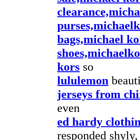
clearance,micha
purses,michaelk
bags,michael ko
shoes,michaelko
kors
so
lululemon
beauti
jerseys from ch
even
ed hardy clothi
responded shyly,