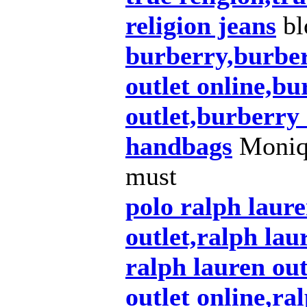
religion jeans
bl
burberry,burber
outlet online,bu
outlet,burberry
handbags
Moniqu
must
polo ralph laur
outlet,ralph lau
ralph lauren out
outlet online,ra