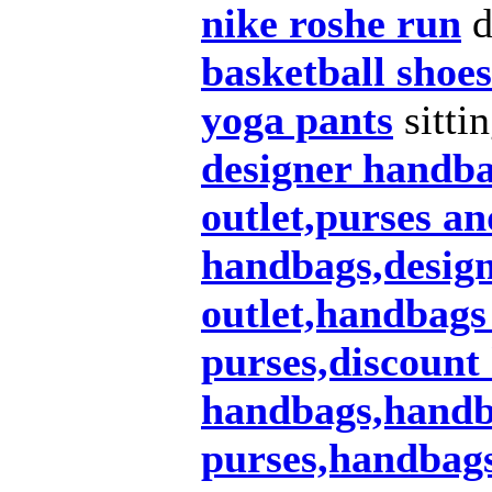
nike roshe run
d
basketball shoes
yoga pants
sitti
designer handb
outlet,purses a
handbags,design
outlet,handbags
purses,discount
handbags,handba
purses,handbags