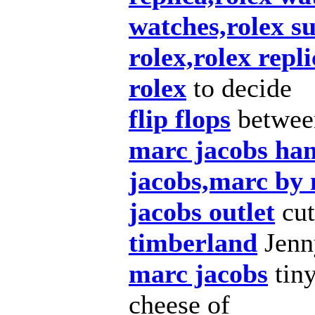
watches,rolex s
rolex,rolex repl
rolex
to decide
flip flops
betwee
marc jacobs ha
jacobs,marc by
jacobs outlet
cut
timberland
Jenny
marc jacobs
tiny
cheese of