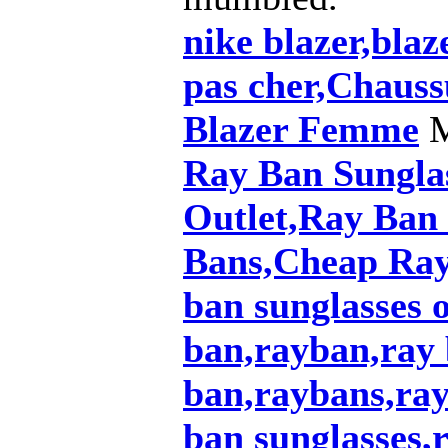
nike blazer,blaz
pas cher,Chauss
Blazer Femme
M
Ray Ban Sungla
Outlet,Ray Ban
Bans,Cheap Ray
ban sunglasses o
ban,rayban,ray 
ban,raybans,ray
ban sunglasses