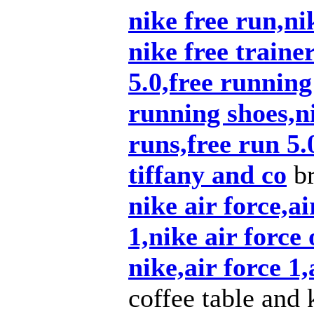
nike free run,nik
nike free traine
5.0,free running
running shoes,ni
runs,free run 5.
tiffany and co
br
nike air force,ai
1,nike air force 
nike,air force 1,
coffee table and 