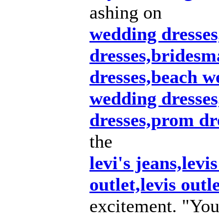
ashing on
wedding dresse
dresses,bridesm
dresses,beach w
wedding dresse
dresses,prom dr
the
levi's jeans,levis
outlet,levis outl
excitement. "You