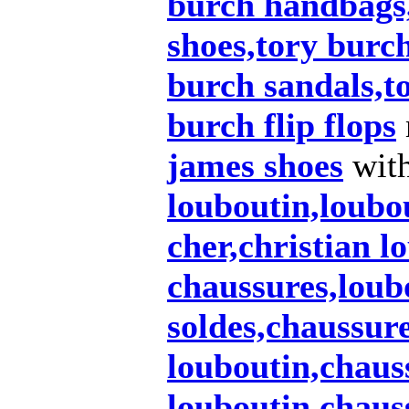
burch handbags
shoes,tory burch
burch sandals,t
burch flip flops
james shoes
wit
louboutin,loubo
cher,christian l
chaussures,loub
soldes,chaussur
louboutin,chaus
louboutin,chaus