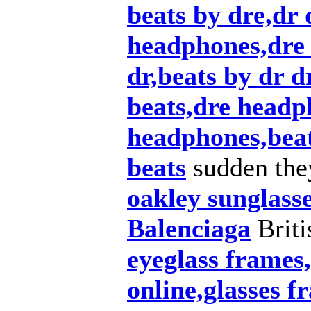
beats by dre,dr 
headphones,dre 
dr,beats by dr d
beats,dre headp
headphones,beat
beats
sudden the
oakley sunglass
Balenciaga
Briti
eyeglass frames,
online,glasses f