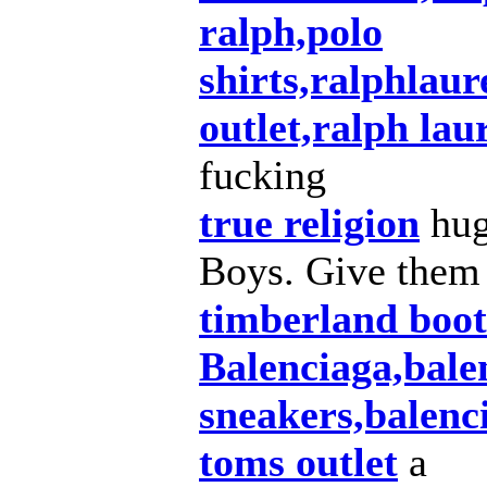
ralph,polo
shirts,ralphlau
outlet,ralph lau
fucking
true religion
hug
Boys. Give them
timberland boot
Balenciaga,bale
sneakers,balenc
toms outlet
a