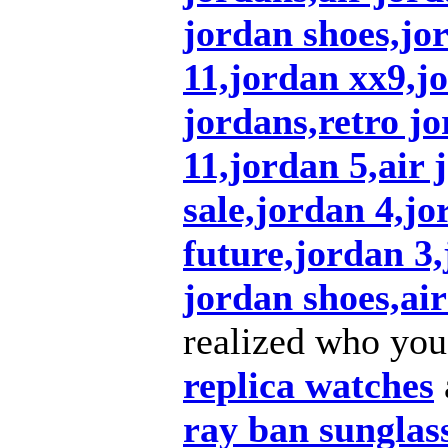
jordan shoes,jo
11,jordan xx9,j
jordans,retro jo
11,jordan 5,air 
sale,jordan 4,jo
future,jordan 3
jordan shoes,air
realized who you
replica watches
ray ban sunglas