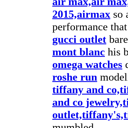
air max,air max
2015,airmax
so 
performance that
gucci outlet
bare
mont blanc
his 
omega watches
d
roshe run
modeli
tiffany and co,t
and co jewelry,t
outlet,tiffany's,
mumbled.