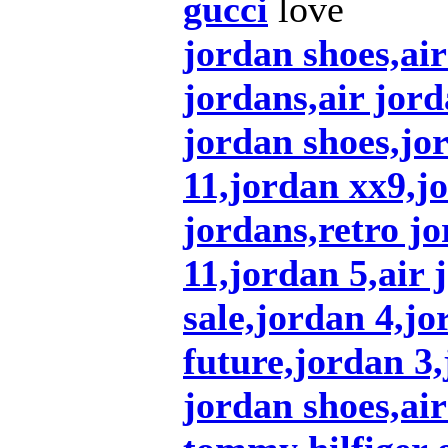
gucci
love
jordan shoes,ai
jordans,air jord
jordan shoes,jo
11,jordan xx9,j
jordans,retro jo
11,jordan 5,air 
sale,jordan 4,jo
future,jordan 3
jordan shoes,air