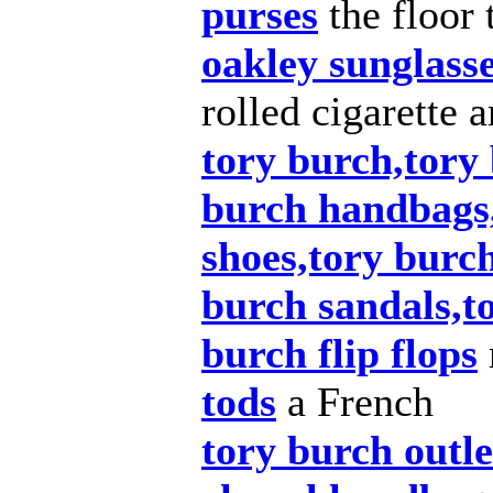
purses
the floor 
oakley sunglass
rolled cigarette 
tory burch,tory 
burch handbags
shoes,tory burch
burch sandals,t
burch flip flops
tods
a French
tory burch outle