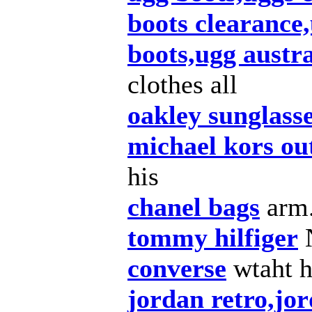
boots clearance,
boots,ugg austra
clothes all
oakley sunglass
michael kors out
his
chanel bags
arm
tommy hilfiger
converse
wtaht 
jordan retro,jor