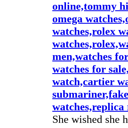
online,tommy hi
omega watches,
watches,rolex w
watches,rolex,w
men,watches fo
watches for sale
watch,cartier w
submariner,fake 
watches,replica 
She wished she h