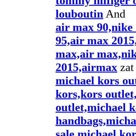
tommy hilfiger 
louboutin
And
air max 90,nike
95,air max 2015,
max,air max,nik
2015,airmax
zat 
michael kors out
kors,kors outlet
outlet,michael k
handbags,michae
sale,michael ko