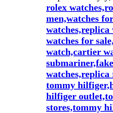
rolex watches,ro
men,watches fo
watches,replica
watches for sale
watch,cartier w
submariner,fake 
watches,replica 
tommy hilfiger,
hilfiger outlet,
stores,tommy hil