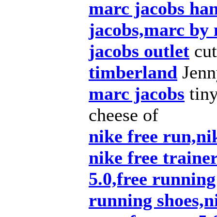
marc jacobs ha
jacobs,marc by
jacobs outlet
cut
timberland
Jenny
marc jacobs
tiny
cheese of
nike free run,nik
nike free traine
5.0,free running
running shoes,ni