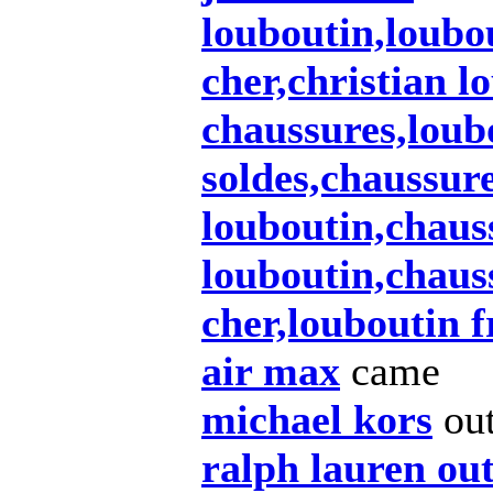
louboutin,loubo
cher,christian l
chaussures,loub
soldes,chaussur
louboutin,chaus
louboutin,chaus
cher,louboutin 
air max
came
michael kors
ou
ralph lauren out