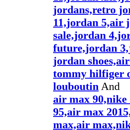
jordans,retro jo
11,jordan 5,air 
sale,jordan 4,jo
future,jordan 3
jordan shoes,air
tommy hilfiger 
louboutin
And
air max 90,nike
95,air max 2015,
max,air max,nik