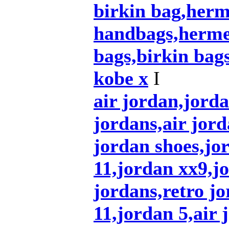
birkin bag,herm
handbags,herme
bags,birkin bag
kobe x
I
air jordan,jord
jordans,air jord
jordan shoes,jo
11,jordan xx9,j
jordans,retro jo
11,jordan 5,air 