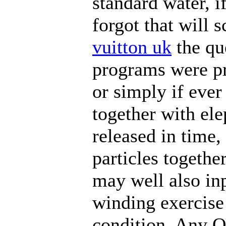
standard water, i
forgot that will 
vuitton uk
the qu
programs were p
or simply if ever
together with ele
released in time,
particles togethe
may well also inp
winding exercise 
condition. Any 