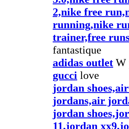
2,nike free run,n
running,nike ru
trainer,free run
fantastique
adidas outlet
W p
gucci
love
jordan shoes,ai
jordans,air jord
jordan shoes,jo
11,jordan xx9,j