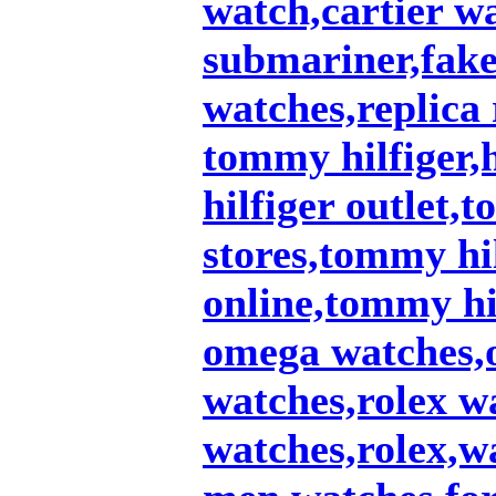
watch,cartier w
submariner,fake 
watches,replica 
tommy hilfiger,
hilfiger outlet,
stores,tommy hil
online,tommy hi
omega watches,
watches,rolex w
watches,rolex,w