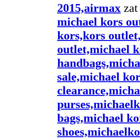
2015,airmax
zat 
michael kors out
kors,kors outlet
outlet,michael k
handbags,michae
sale,michael ko
clearance,micha
purses,michaelk
bags,michael ko
shoes,michaelko