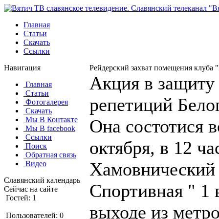
Главная
Статьи
Скачать
Ссылки
Навигация
Рейдерский захват помещения клуба 
Акция в защиту
Главная
Статьи
репетиций Бело
Фотогалерея
Скачать
Мы В Контакте
Она состотися в
Мы В facebook
Ссылки
октября, в 12 ча
Поиск
Обратная связь
Хамовнический 
Видео
Славянский календарь
Спортивная " 1 
Сейчас на сайте
Гостей: 1
выходе из метро
Пользователей: 0