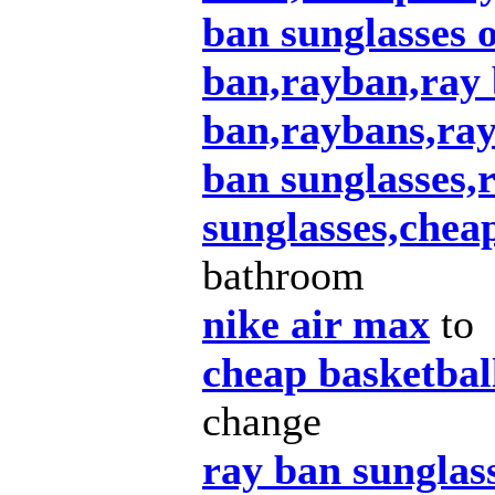
ban sunglasses o
ban,rayban,ray 
ban,raybans,ray
ban sunglasses
sunglasses,chea
bathroom
nike air max
to
cheap basketbal
change
ray ban sunglas