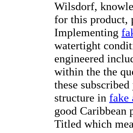
Wilsdorf, knowle
for this product,
Implementing
fa
watertight condi
engineered includ
within the the qu
these subscribed
structure in
fake 
good Caribbean p
Titled which mea