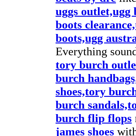
uggs outlet,ugg
boots clearance,
boots,ugg austra
Everything soun
tory burch outle
burch handbags
shoes,tory burch
burch sandals,t
burch flip flops
james shoes
wit