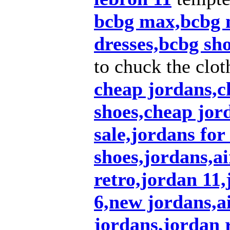
bcbg max,bcbg 
dresses,bcbg sh
to chuck the clot
cheap jordans,c
shoes,cheap jor
sale,jordans for
shoes,jordans,a
retro,jordan 11
6,new jordans,ai
jordans,jordan r