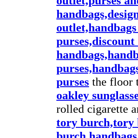
outlet,purses a
handbags,design
outlet,handbags
purses,discount
handbags,handba
purses,handbags
purses
the floor 
oakley sunglass
rolled cigarette 
tory burch,tory 
burch handbags