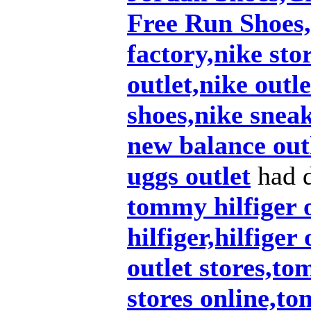
Free Run Shoes,
factory,nike sto
outlet,nike outl
shoes,nike snea
new balance out
uggs outlet
had d
tommy hilfiger 
hilfiger,hilfiger
outlet stores,to
stores online,t