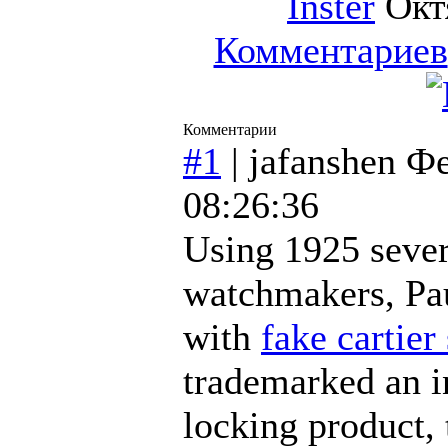
Inster
Октя
Комментариев
Комментарии
#1
|
jafanshen
Фе
08:26:36
Using 1925 sever
watchmakers, Pau
with
fake cartier
trademarked an i
locking product, 