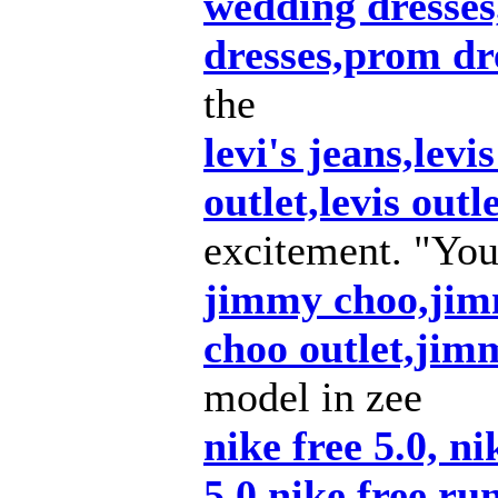
wedding dresse
dresses,prom dr
the
levi's jeans,levis
outlet,levis outl
excitement. "You
jimmy choo,jim
choo outlet,ji
model in zee
nike free 5.0, ni
5.0,nike free ru