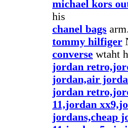
michael kors out
his
chanel bags
arm
tommy hilfiger
converse
wtaht 
jordan retro,jor
jordan,air jorda
jordan retro,jo
11,jordan xx9,j
jordans,cheap j