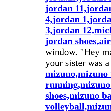
jordan 11,jordan
4,jordan 1,jord
3,jordan 12,mic
jordan shoes,air
window. "Hey ma
your sister was a
mizuno,mizuno
running,mizuno
shoes,mizuno ba
volleyball,mizu