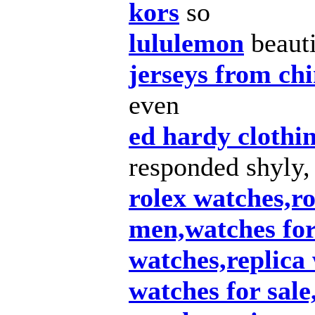
kors
so
lululemon
beauti
jerseys from ch
even
ed hardy clothi
responded shyly,
rolex watches,ro
men,watches fo
watches,replica
watches for sale