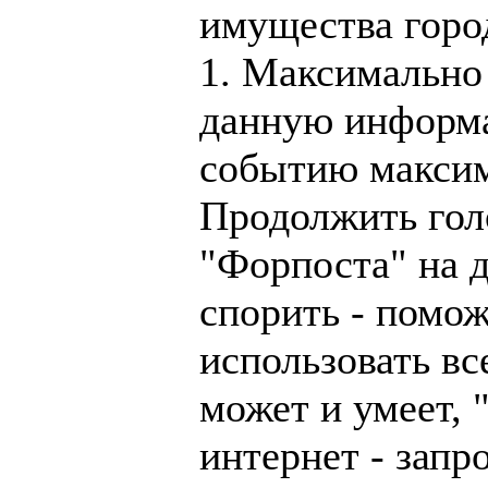
имущества горо
1. Максимально
данную информ
событию максим
Продолжить гол
"Форпоста" на д
спорить - помож
использовать все
может и умеет, 
интернет - запр