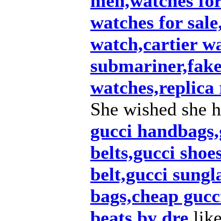
men,watches fo
watches for sale
watch,cartier w
submariner,fake 
watches,replica 
She wished she h
gucci handbags,g
belts,gucci shoe
belt,gucci sungl
bags,cheap gucc
beats by dre
lik