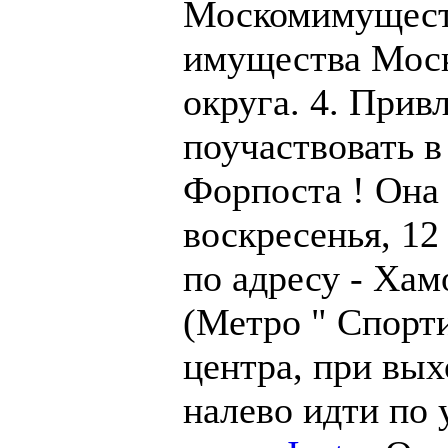
Москомимущест
имущества Моск
округа. 4. Прив
поучаствовать в
Форпоста ! Она
воскресенья, 12 
по адресу - Хам
(Метро " Спорти
центра, при вых
налево идти по 