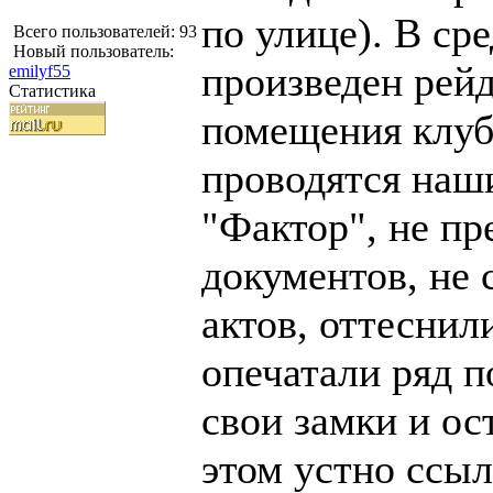
по улице). В сре
Всего пользователей: 93
Новый пользователь:
произведен рейд
emilyf55
Статистика
помещения клуб
проводятся наш
"Фактор", не пр
документов, не 
актов, оттеснил
опечатали ряд 
свои замки и ос
этом устно ссыл