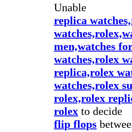
Unable
replica watches,
watches,rolex,w
men,watches fo
watches,rolex wa
replica,rolex wa
watches,rolex s
rolex,rolex repl
rolex
to decide
flip flops
betwee