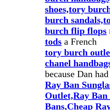
shoes,tory burch
burch sandals,t
burch flip flops
tods
a French
tory burch outle
chanel handbag
because Dan had
Ray Ban Sungla
Outlet,Ray Ban
Bans,Cheap Ray