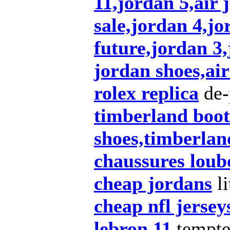
11,jordan 5,air 
sale,jordan 4,jo
future,jordan 3
jordan shoes,air
rolex replica
de-
timberland boot
shoes,timberlan
chaussures loub
cheap jordans
li
cheap nfl jersey
lebron 11
tempt