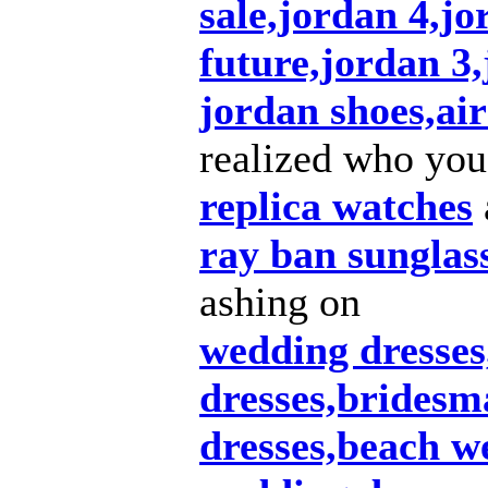
sale,jordan 4,jo
future,jordan 3
jordan shoes,air
realized who you
replica watches
ray ban sunglas
ashing on
wedding dresse
dresses,bridesm
dresses,beach w