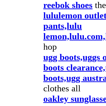
reebok shoes
the
lululemon outle
pants,lulu
lemon,lulu.com
hop
ugg boots,uggs 
boots clearance,
boots,ugg austra
clothes all
oakley sunglass