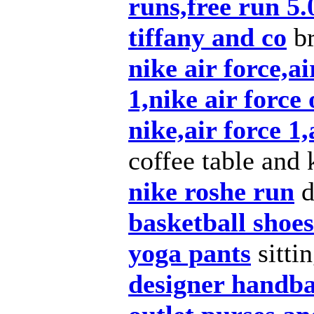
runs,free run 5.
tiffany and co
br
nike air force,ai
1,nike air force 
nike,air force 1,
coffee table and 
nike roshe run
d
basketball shoes
yoga pants
sitti
designer handb