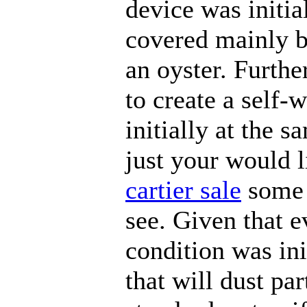
device was initia
covered mainly b
an oyster. Furthe
to create a self-
initially at the s
just your would l
cartier sale
some 
see. Given that e
condition was in
that will dust par