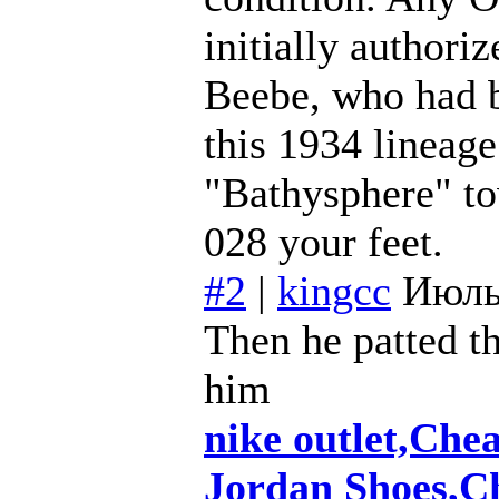
initially authori
Beebe, who had 
this 1934 lineage
"Bathysphere" to
028 your feet.
#2
|
kingcc
Июль
Then he patted th
him
nike outlet,Che
Jordan Shoes,C