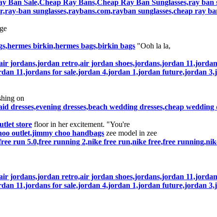
y Ban Sale,Cheap Ray Bans,Cheap Ray Ban Sunglasses,ray ban su
r,ray-ban sunglasses,raybans.com,rayban sunglasses,cheap ray ba
ge
s,hermes birkin,hermes bags,birkin bags
"Ooh la la,
air jordans,jordan retro,air jordan shoes,jordans,jordan 11,jorda
rdan 11,jordans for sale,jordan 4,jordan 1,jordan future,jordan 3,
shing on
aid dresses,evening dresses,beach wedding dresses,cheap wedding
outlet store
floor in her excitement. "You're
hoo outlet,jimmy choo handbags
zee model in zee
e free run 5.0,free running 2,nike free run,nike free,free running,ni
air jordans,jordan retro,air jordan shoes,jordans,jordan 11,jorda
rdan 11,jordans for sale,jordan 4,jordan 1,jordan future,jordan 3,