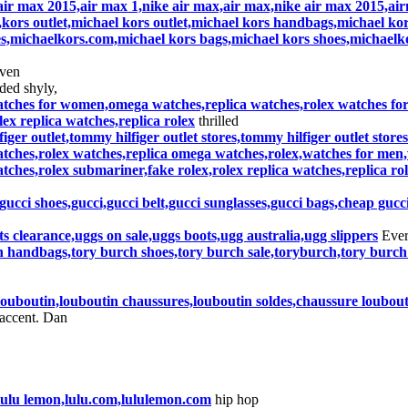
air max 2015,air max 1,nike air max,air max,nike air max 2015,ai
,kors outlet,michael kors outlet,michael kors handbags,michael kors
s,michaelkors.com,michael kors bags,michael kors shoes,michaelk
even
ded shyly,
tches for women,omega watches,replica watches,rolex watches for s
ex replica watches,replica rolex
thrilled
figer outlet,tommy hilfiger outlet stores,tommy hilfiger outlet stor
ches,rolex watches,replica omega watches,rolex,watches for men
atches,rolex submariner,fake rolex,rolex replica watches,replica ro
gucci shoes,gucci,gucci belt,gucci sunglasses,gucci bags,cheap gucc
s clearance,uggs on sale,uggs boots,ugg australia,ugg slippers
Ever
h handbags,tory burch shoes,tory burch sale,toryburch,tory burch
 louboutin,louboutin chaussures,louboutin soldes,chaussure loubou
accent. Dan
,lulu lemon,lulu.com,lululemon.com
hip hop