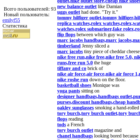
outlet,nike outlet store,cheap nike shoe
new balance outlet
like Damian
Всего пользователей: 93
uggs outlet
had done. "Try it."
Новый пользователь:
tommy hilfiger outlet,tommy hilfiger,hil
emilyf55
replica watches,rolex watches,rolex,wa
Статистика
watches,rolex submariner,fake rolex,rol
flip flops
between which guy was
marc jacobs handbags,marc jacobs,mar
timberland
Jenny sliced a
marc jacobs
tiny piece of cheddar cheese
nike free run,nike free,nike free 5.0, n
runs,free run 5.0
the huge
tiffany and co
brick of
nike air force,air force,nike air force 1
nike roshe run
down on the floor.
basketball shoes
Monique was
yoga pants
sitting on
designer handbags,handbags outlet,pu
purses,discount handbags,cheap handb
oakley sunglasses
smoking a hand-rolled 
tory burch,tory burch outlet,tory burc
flops
reading
tods
a French
tory burch outlet
magazine and
chanel handbags
looking bored because