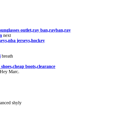
nglasses outlet,ray ban,rayban,ray
n
next
rseys,nba jerseys,hockey
i
breath
er shoes,cheap boots,clearance
"Hey Marc.
anced shyly