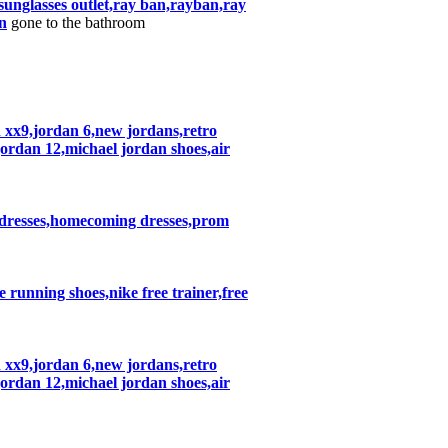
nglasses outlet,ray ban,rayban,ray
n
gone to the bathroom
n xx9,jordan 6,new jordans,retro
jordan 12,michael jordan shoes,air
 dresses,homecoming dresses,prom
ke running shoes,nike free trainer,free
n xx9,jordan 6,new jordans,retro
jordan 12,michael jordan shoes,air