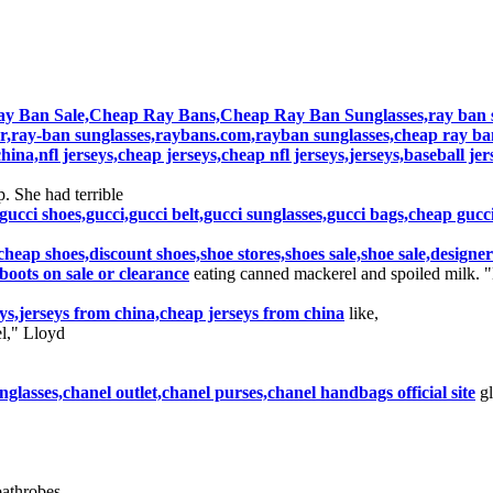
y Ban Sale,Cheap Ray Bans,Cheap Ray Ban Sunglasses,ray ban su
r,ray-ban sunglasses,raybans.com,rayban sunglasses,cheap ray ba
hina,nfl jerseys,cheap jerseys,cheap nfl jerseys,jerseys,baseball je
. She had terrible
gucci shoes,gucci,gucci belt,gucci sunglasses,gucci bags,cheap gucc
,cheap shoes,discount shoes,shoe stores,shoes sale,shoe sale,design
oots on sale or clearance
eating canned mackerel and spoiled milk. 
seys,jerseys from china,cheap jerseys from china
like,
l," Lloyd
lasses,chanel outlet,chanel purses,chanel handbags official site
gl
bathrobes