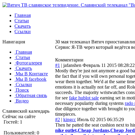
Главная
Статьи
Скачать
Ссылки
Навигация
30 мая телеканал Вятич приостанавлив
Сервис Я-ТВ через который ведётся в
Главная
Статьи
Комментарии
Фотогалерея
#1
|
jafanshen
Февраль 11 2015 08:28:22
Скачать
Mostly they're just not anymore a good b
Мы В Контакте
the fact that if you will own personal to
Мы В facebook
wear them together. We'd at the same time 
Ссылки
emotions it is actually not far off, and Rol
Поиск
succeeds. The majority wristwatches const
Обратная связь
for see
fake hublot sale
earning set in moti
Видео
necessary popularity during systems
rado 
due diligence together with brought to you
Славянский календарь
timepieces.
Сейчас на сайте
#2
|
kingcc
Июль 02 2015 06:35:29
Гостей: 1
Then he patted the seat cushion next to h
nike outlet,Cheap Jordans,Cheap Jorda
Пользователей: 0