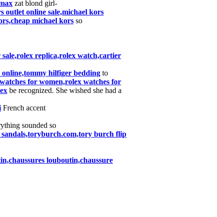
rmax
zat blond girl-
 outlet online sale,michael kors
ors,cheap michael kors
so
ale,rolex replica,rolex watch,cartier
es online,tommy hilfiger bedding
to
,watches for women,rolex watches for
lex
be recognized. She wished she had a
i
French accent
ything sounded so
 sandals,toryburch.com,tory burch flip
tin,chaussures louboutin,chaussure