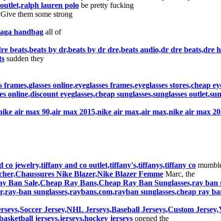
outlet,ralph lauren polo
be pretty fucking
 Give them some strong
ciaga handbag
all of
re beats,beats by dr,beats by dr dre,beats audio,dr dre beats,dre
ts
sudden they
s frames,glasses online,eyeglasses frames,eyeglasses stores,cheap ey
s online,discount eyeglasses,cheap sunglasses,sunglasses outlet,su
nike air max 90,air max 2015,nike air max,air max,nike air max 2
 co jewelry,tiffany and co outlet,tiffany's,tiffanys,tiffany co
mumble
as cher,Chaussures Nike Blazer,Nike Blazer Femme
Marc, the
y Ban Sale,Cheap Ray Bans,Cheap Ray Ban Sunglasses,ray ban su
r,ray-ban sunglasses,raybans.com,rayban sunglasses,cheap ray ba
rseys,Soccer Jersey,NHL Jerseys,Baseball Jerseys,Custom Jerse
basketball jerseys,jerseys,hockey jerseys
opened the