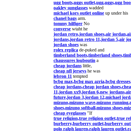
ugg boots,uggs outlet,ugg,uggs,ugg boot
oakley sunglasses
wadded
michael kors outlet online
up under his
chanel bags
arm.
tommy hilfiger
No
converse
wtaht he
jordan retro,jordan shoes,air jordan,a
jordans,jordan retro 11,jordan 5,air jo
jordan shoes
was
rolex replica
de-puked and
timberland boots,timberland shoes,timb
chaussures louboutin
a
cheap jordans
little,
cheap nfl jerseys
he was
lebron 11
tempted
bcbg max,bcbg max azria,bcbg dresses,
cheap jordans,cheap jordan shoes,cheap
11,jordan xx9,jordan 6,new jordans,air
future,jordan 3,jordan 12,michael jord
mizuno,mizuno wave,mizuno running,mi
shoes,mizuno softball,mizuno shoes,m
cheap eyeglasses
"If
true religion,true religion outlet,true re
burberry,burberry outlet,burberry out
polo ralph lauren,ralph lauren outlet,ra