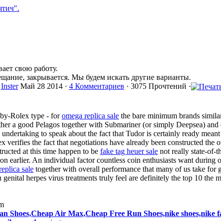
ает свою работу.
ещание, закрывается. Мы будем искать другие варианты.
Inster
Май 28 2014 ·
4 Комментариев
· 3075 Прочтений ·
aby-Rolex type - for
omega replica sale
the bare minimum brands similar
gether a good Pelagos together with Submariner (or simply Deepsea) and
undertaking to speak about the fact that Tudor is certainly ready meant 
ex verifies the fact that negotiations have already been constructed the ot
ructed at this time happen to be
fake tag heuer sale
not really state-of-t
on earlier. An individual factor countless coin enthusiasts want during 
replica sale
together with overall performance that many of us take for g
 genital herpes virus treatments truly feel are definitely the top 10 the
im
n Shoes,Cheap Air Max,Cheap Free Run Shoes,nike shoes,nike fac