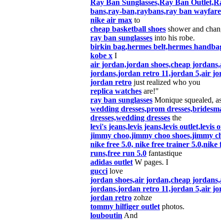
Ray Ban Sunglasses,Ray Ban Outlet,Ra
bans,ray-ban,raybans,ray ban wayfare
nike air max
to
cheap basketball shoes
shower and chan
ray ban sunglasses
into his robe.
birkin bag,hermes belt,hermes handbag
kobe x
I
air jordan,jordan shoes,cheap jordans,
jordans,jordan retro 11,jordan 5,air jo
jordan retro
just realized who you
replica watches
are!"
ray ban sunglasses
Monique squealed, a
wedding dresses,prom dresses,bridesm
dresses,wedding dresses
the
levi's jeans,levis jeans,levis outlet,levis 
jimmy choo,jimmy choo shoes,jimmy c
nike free 5.0, nike free trainer 5.0,nik
runs,free run 5.0
fantastique
adidas outlet
W pages. I
gucci
love
jordan shoes,air jordan,cheap jordans,
jordans,jordan retro 11,jordan 5,air jo
jordan retro
zohze
tommy hilfiger outlet
photos.
louboutin
And