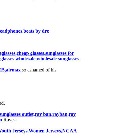
 headphones,beats by dre
eglasses,cheap glasses,sunglasses for
nglasses wholesale,wholesale sunglasses
015,airmax
so ashamed of his
d.
nglasses outlet,ray ban,rayban,ray
n
Raves'
y,Youth Jerseys,Women Jerseys,NCAA