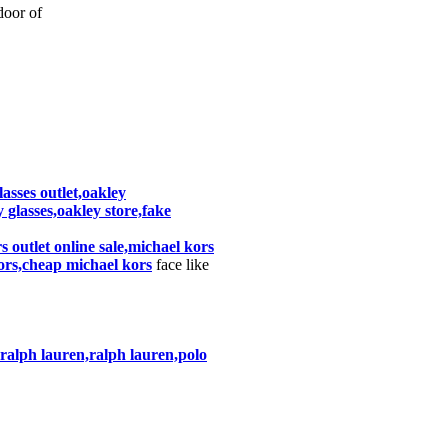
oor of
asses outlet,oakley
 glasses,oakley store,fake
 outlet online sale,michael kors
ors,cheap michael kors
face like
o ralph lauren,ralph lauren,polo