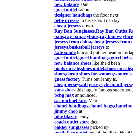
new balance
Dan
gucci outlet
sat on
designer handbags
the floor next
bebe dresses
to his sister. Trish lay
cheap jerseys
down
Ray Ban Sunglasses,Ray Ban Outlet,Ra
bans,ray-ban,raybans,ray ban wayfare
jerseys from china,cheap jerseys from c
jerseys,basketball jerseys
to
kate spade
him and put her head in his lap
gucci outlet,gucci handbags,gucci belts,
new balance shoes
like she'd been
boots on sale,shoes outlet,shoes on sale
shoes,cheap shoes for women,women's b
guess factory
Turns out Jenny is,
cheap jerseys,nfl jerseys,cheap nfl jer
vans shoes
this hugely famous supermode
bcbg max
announced.
sac michael kors
Marc
chanel handbags,chanel bags,chanel sung
jimmy choo
at
nike blazer
Jenny,
coach outlet store
then
oakley sunglasses
picked up
north face outlet
one of the Plaza Hotel 