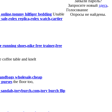
Забыли пароль?
Запросите новый
здесь
.
Голосование
es online,tommy hilfiger bedding
Unable
Опросы не найдены.
ale,rolex replica,rolex watch,cartier
ke running shoes,nike free trainer,free
e coffee table and knelt
handbags wholesale,cheap
 purses
the floor too,
 sandals,toryburch.com,tory burch flip