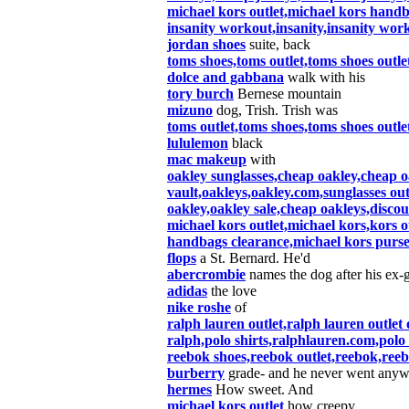
michael kors outlet,michael kors hand
insanity workout,insanity,insanity wor
jordan shoes
suite, back
toms shoes,toms outlet,toms shoes out
dolce and gabbana
walk with his
tory burch
Bernese mountain
mizuno
dog, Trish. Trish was
toms outlet,toms shoes,toms shoes out
lululemon
black
mac makeup
with
oakley sunglasses,cheap oakley,cheap oa
vault,oakleys,oakley.com,sunglasses out
oakley,oakley sale,cheap oakleys,discou
michael kors outlet,michael kors,kors o
handbags clearance,michael kors purse
flops
a St. Bernard. He'd
abercrombie
names the dog after his ex-g
adidas
the love
nike roshe
of
ralph lauren outlet,ralph lauren outlet 
ralph,polo shirts,ralphlauren.com,polo 
reebok shoes,reebok outlet,reebok,ree
burberry
grade- and he never went anywh
hermes
How sweet. And
michael kors outlet
how creepy.