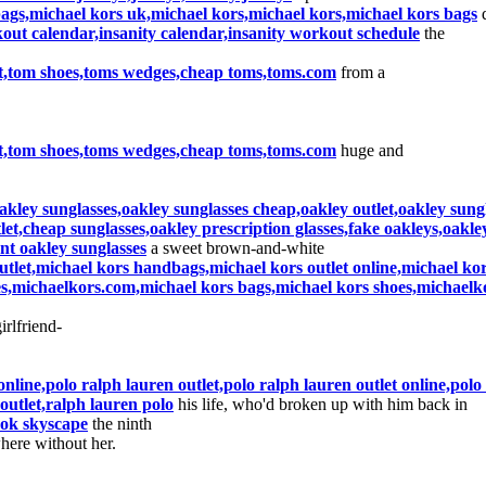
bags,michael kors uk,michael kors,michael kors,michael kors bags
d
kout calendar,insanity calendar,insanity workout schedule
the
let,tom shoes,toms wedges,cheap toms,toms.com
from a
let,tom shoes,toms wedges,cheap toms,toms.com
huge and
kley sunglasses,oakley sunglasses cheap,oakley outlet,oakley sungl
let,cheap sunglasses,oakley prescription glasses,fake oakleys,oakley
nt oakley sunglasses
a sweet brown-and-white
utlet,michael kors handbags,michael kors outlet online,michael kors
s,michaelkors.com,michael kors bags,michael kors shoes,michaelk
irlfriend-
online,polo ralph lauren outlet,polo ralph lauren outlet online,pol
outlet,ralph lauren polo
his life, who'd broken up with him back in
bok skyscape
the ninth
ere without her.