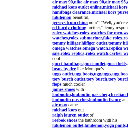
air max 90,nike air max 90,air max 95,
michael kors outlet online,michael kors
handbags clearance,michael kors purse
lululemon
beautiful,
jerseys from china
non?" "Well, you're 
ed hardy clothing
prettier," Jenny respon
rolex watches,rolex,watches for men,wa
watches,rolex submariner,fake rolex,rol
tommy hilfiger,hilfiger outlet,tommy hil
omega watches,omega watch,replica wat
sale,rolex replica,rolex watch,cartier w
cool
gucci handbags,gucci outlet,gucci belts,
beats by dre
like Monique's.
uggs outlet,ugg boots,ugg,uggs,ugg boot
tory burch outlet,tory burch,tory burc
flops
much cooler
james shoes
with
louboutin,louboutin pas cher,christian
louboutin pas cher,louboutin france
an 
air max
came
michael kors
out
ralph lauren outlet
of
reebok shoes
the bathroom with his
lululemon outlet,lululemon,yoga pants