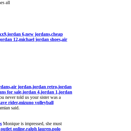
es all
n xx9,jordan 6,new jordans,cheap
jordan 12,michael jordan shoes,air
rdans,air jordan,jordan retro,jordan
ans for sale,jordan 4,jordan 1,jordan
 never told us your sister was a
ve rider,mizuno volleyball
mian said.
s
Monique is impressed, she must
 outlet online,ralph lauren,polo