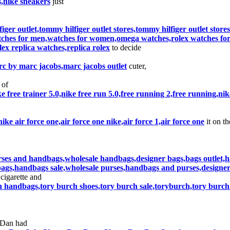
s,nike sneakers
just
figer outlet,tommy hilfiger outlet stores,tommy hilfiger outlet stor
tches for men,watches for women,omega watches,rolex watches for s
ex replica watches,replica rolex
to decide
c by marc jacobs,marc jacobs outlet
cuter,
 of
ike free trainer 5.0,nike free run 5.0,free running 2,free running,ni
,nike air force one,air force one nike,air force 1,air force one
it on th
rses and handbags,wholesale handbags,designer bags,bags outlet,
ags,handbags sale,wholesale purses,handbags and purses,designer
cigarette and
h handbags,tory burch shoes,tory burch sale,toryburch,tory burch
 Dan had