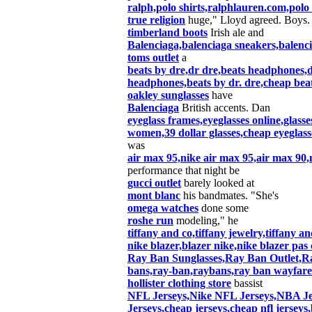
ralph,polo shirts,ralphlauren.com,polo 
true religion
huge," Lloyd agreed. Boys.
timberland boots
Irish ale and
Balenciaga,balenciaga sneakers,balen
toms outlet
a
beats by dre,dr dre,beats headphones,d
headphones,beats by dr. dre,cheap bea
oakley sunglasses
have
Balenciaga
British accents. Dan
eyeglass frames,eyeglasses online,glasse
women,39 dollar glasses,cheap eyeglasse
was
air max 95,nike air max 95,air max 90,
performance that night be
gucci outlet
barely looked at
mont blanc
his bandmates. "She's
omega watches
done some
roshe run
modeling," he
tiffany and co,tiffany jewelry,tiffany and
nike blazer,blazer nike,nike blazer p
Ray Ban Sunglasses,Ray Ban Outlet,Ra
bans,ray-ban,raybans,ray ban wayfare
hollister clothing store
bassist
NFL Jerseys,Nike NFL Jerseys,NBA Je
Jerseys,cheap jerseys,cheap nfl jerseys,