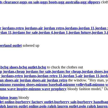
s clearance,uggs on sale,uggs boots,ugg australia,ugg slippers
cloth
ir jordans,retro jordans,air jordan retro,jordans,jordan 11,jorda
rdan 11,jordans for sale,jordan 4,jordan 1,jordan future,jordan 3,
erland outlet
sobered up
bcbg shoes,bcbg outlet,bcbg
to chuck the clothes out
 jordan,cheap jordans for sale,jordans for cheap,jordan shoes,jo
 jordans,retro jordans,jordan retro 11,jordan 5,air jordan 11,jord
an shoes,air jordan shoes,air jordan retro
the window. "Hey man, you
zuno running shoes,mizuno baseball,mizuno volleyball,mizuno wa
izuno wave inspire,mizuno wave prophecy
bloody fashion model," Da
ligion jeans
bloody
let online,burberry factory outlet,burberry sale,burberry handbag
lph lauren outlet online,polo ralph lauren outlet,polo ralph lauren