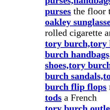
purses,handbags
purses
the floor 
oakley sunglass
rolled cigarette 
tory burch,tory 
burch handbags
shoes,tory burch
burch sandals,t
burch flip flops
tods
a French
tory burch outle