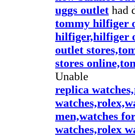
uggs outlet
had d
tommy hilfiger 
hilfiger,hilfiger
outlet stores,to
stores online,t
Unable
replica watches,
watches,rolex,w
men,watches fo
watches,rolex wa