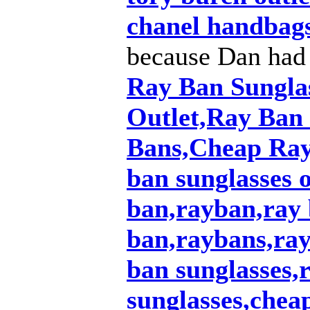
chanel handbag
because Dan had
Ray Ban Sungla
Outlet,Ray Ban
Bans,Cheap Ray
ban sunglasses o
ban,rayban,ray 
ban,raybans,ray
ban sunglasses
sunglasses,chea