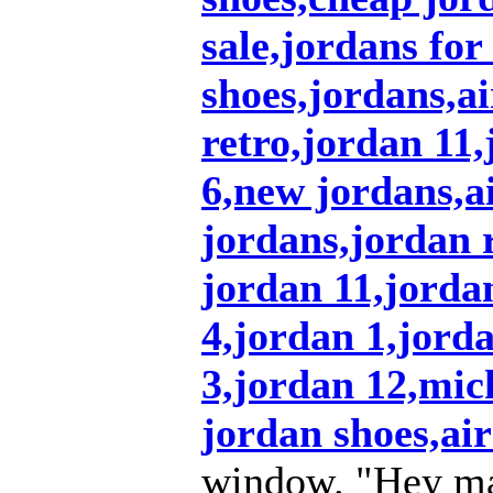
sale,jordans for
shoes,jordans,a
retro,jordan 11
6,new jordans,ai
jordans,jordan r
jordan 11,jordan
4,jordan 1,jord
3,jordan 12,mic
jordan shoes,air
window. "Hey ma