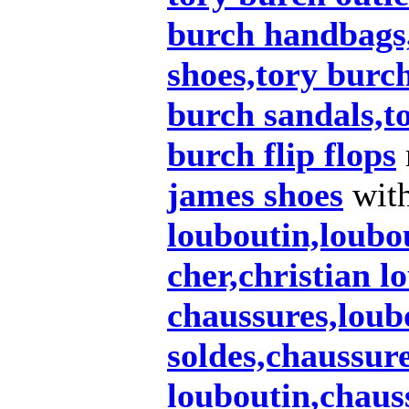
burch handbags
shoes,tory burch
burch sandals,t
burch flip flops
james shoes
wit
louboutin,loubo
cher,christian l
chaussures,loub
soldes,chaussur
louboutin,chaus