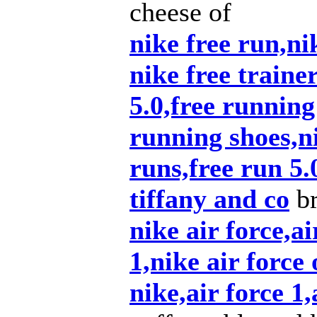
cheese of
nike free run,nik
nike free traine
5.0,free running
running shoes,ni
runs,free run 5.
tiffany and co
br
nike air force,ai
1,nike air force 
nike,air force 1,