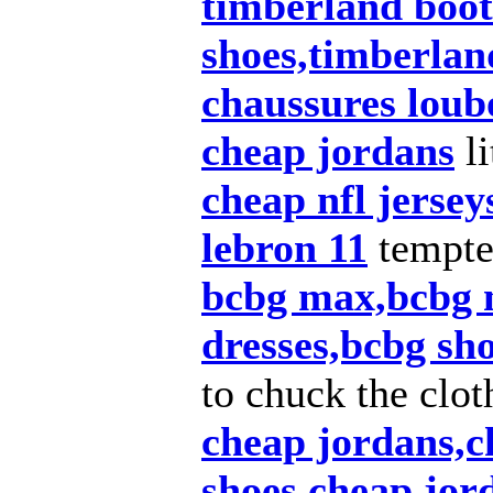
timberland boot
shoes,timberlan
chaussures loub
cheap jordans
li
cheap nfl jersey
lebron 11
tempt
bcbg max,bcbg 
dresses,bcbg sh
to chuck the clot
cheap jordans,c
shoes,cheap jor