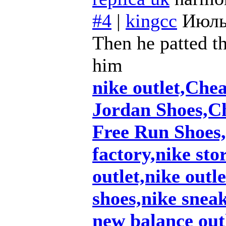
#4
|
kingcc
Июль
Then he patted th
him
nike outlet,Che
Jordan Shoes,C
Free Run Shoes,
factory,nike sto
outlet,nike outl
shoes,nike snea
new balance out