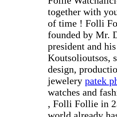
Follie Watchalici
together with yo
of time ! Folli F
founded by Mr. D
president and his
Koutsolioutsos, s
design, productio
jewelery
patek ph
watches and fash
, Folli Follie in
world already ha