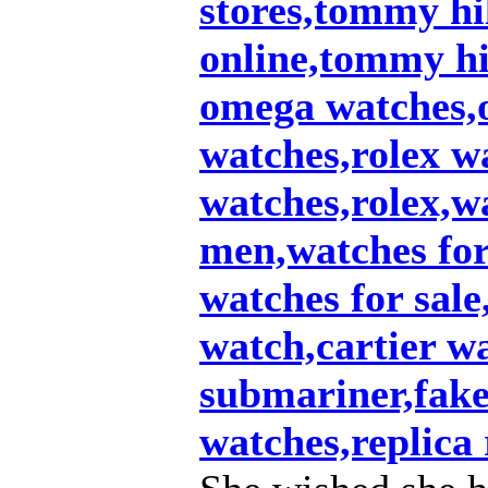
stores,tommy hil
online,tommy hi
omega watches,
watches,rolex w
watches,rolex,w
men,watches fo
watches for sale
watch,cartier w
submariner,fake 
watches,replica 