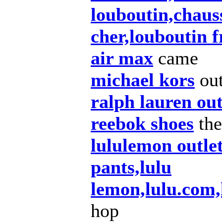
louboutin,chaus
cher,louboutin 
air max
came
michael kors
ou
ralph lauren out
reebok shoes
the
lululemon outle
pants,lulu
lemon,lulu.com
hop