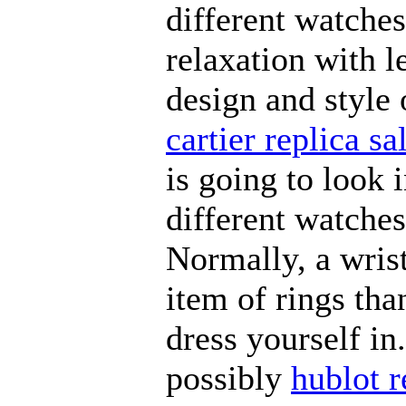
different watches
relaxation with l
design and style 
cartier replica sa
is going to look 
different watches
Normally, a wris
item of rings tha
dress yourself i
possibly
hublot r