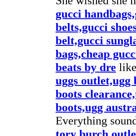
She wished she h
gucci handbags,g
belts,gucci shoe
belt,gucci sungl
bags,cheap gucc
beats by dre
lik
uggs outlet,ugg
boots clearance,
boots,ugg austra
Everything soun
tory burch outle