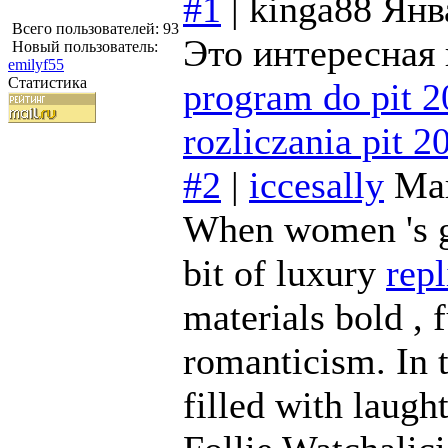
#1
|
kinga88
Янв
Всего пользователей: 93
Это интересная 
Новый пользователь:
emilyf55
Статистика
program do pit 
rozliczania pit 2
#2
|
iccesally
Май
When women 's ge
bit of luxury
rep
materials bold , f
romanticism. In 
filled with laught