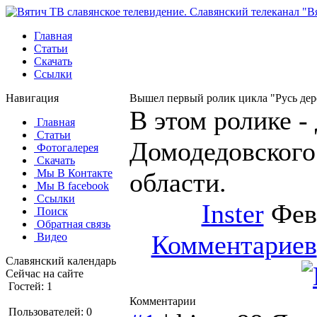
Главная
Статьи
Скачать
Ссылки
Навигация
Вышел первый ролик цикла "Русь дер
В этом ролике -
Главная
Статьи
Домодедовского
Фотогалерея
Скачать
Мы В Контакте
области.
Мы В facebook
Ссылки
Inster
Февр
Поиск
Обратная связь
Комментариев
Видео
Славянский календарь
Сейчас на сайте
Гостей: 1
Комментарии
Пользователей: 0