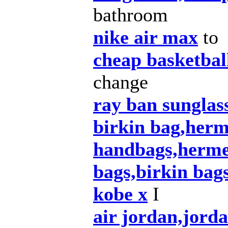
bathroom
nike air max
to
cheap basketbal
change
ray ban sunglas
birkin bag,herm
handbags,herme
bags,birkin bag
kobe x
I
air jordan,jord