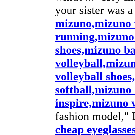
your sister was a
mizuno,mizuno
running,mizuno
shoes,mizuno ba
volleyball,mizu
volleyball shoe
softball,mizuno
inspire,mizuno
fashion model," 
cheap eyeglasse