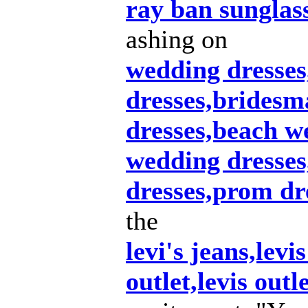
ray ban sunglas
ashing on
wedding dresse
dresses,bridesm
dresses,beach w
wedding dresse
dresses,prom dr
the
levi's jeans,levis
outlet,levis outl