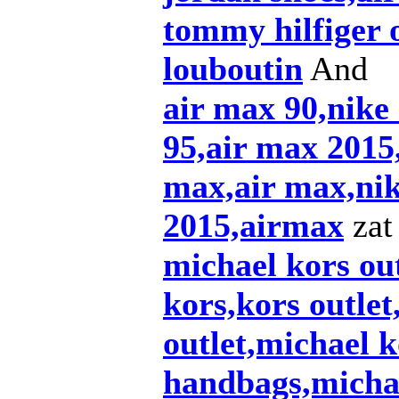
tommy hilfiger 
louboutin
And
air max 90,nike
95,air max 2015,
max,air max,nik
2015,airmax
zat 
michael kors out
kors,kors outlet
outlet,michael k
handbags,michae