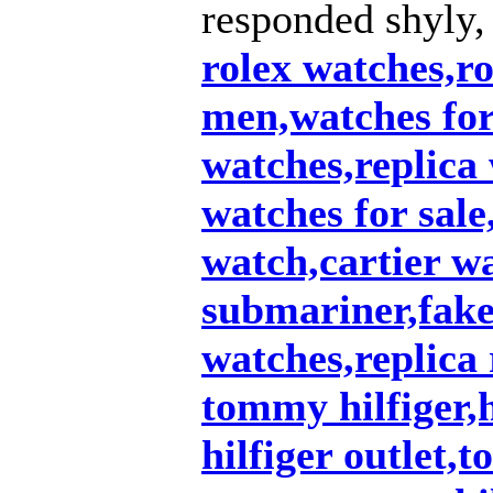
responded shyly,
rolex watches,ro
men,watches fo
watches,replica
watches for sale
watch,cartier w
submariner,fake 
watches,replica 
tommy hilfiger,
hilfiger outlet,