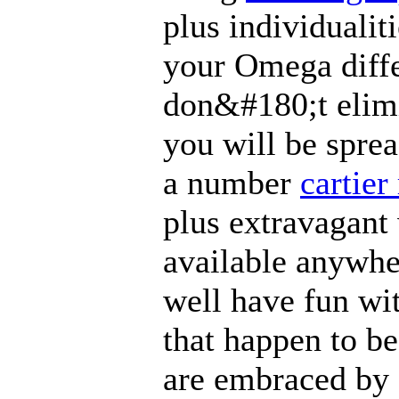
plus individualit
your Omega diffe
don&#180;t elimi
you will be sprea
a number
cartier
plus extravagant
available anywhe
well have fun wi
that happen to be
are embraced by