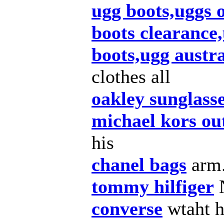
ugg boots,uggs 
boots clearance,
boots,ugg austra
clothes all
oakley sunglass
michael kors out
his
chanel bags
arm
tommy hilfiger
converse
wtaht 