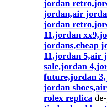
jordan retro,jor
jordan,air jorda
jordan retro,jo
11,jordan xx9,j
jordans,cheap j
11,jordan 5,air 
sale,jordan 4,jo
future,jordan 3
jordan shoes,air
rolex replica
de-