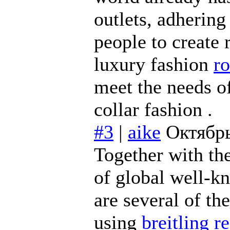
outlets, adhering
people to create 
luxury fashion
ro
meet the needs o
collar fashion .
#3
|
aike
Октябрь
Together with th
of global well-k
are several of th
using
breitling r