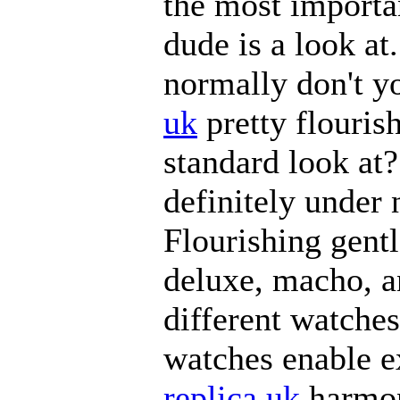
the most importan
dude is a look at
normally don't y
uk
pretty flouris
standard look at?
definitely under
Flourishing gent
deluxe, macho, a
different watches
watches enable e
replica uk
harmoni