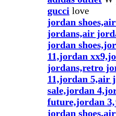
gucci
love
jordan shoes,ai
jordans,air jord
jordan shoes,jo
11,jordan xx9,j
jordans,retro jo
11,jordan 5,air 
sale,jordan 4,jo
future,jordan 3
jordan shoes,air