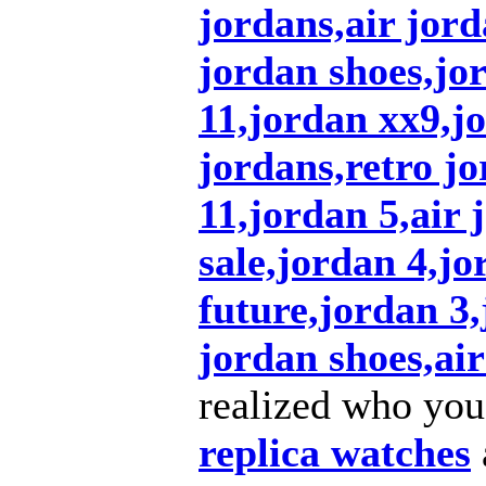
jordans,air jord
jordan shoes,jo
11,jordan xx9,j
jordans,retro jo
11,jordan 5,air 
sale,jordan 4,jo
future,jordan 3
jordan shoes,air
realized who you
replica watches