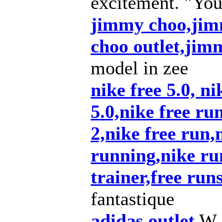
excitement. "You
jimmy choo,jim
choo outlet,ji
model in zee
nike free 5.0, ni
5.0,nike free ru
2,nike free run,n
running,nike ru
trainer,free run
fantastique
adidas outlet
W p