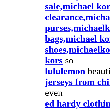
sale,michael ko
clearance,micha
purses,michaelk
bags,michael ko
shoes,michaelko
kors
so
lululemon
beauti
jerseys from ch
even
ed hardy clothi