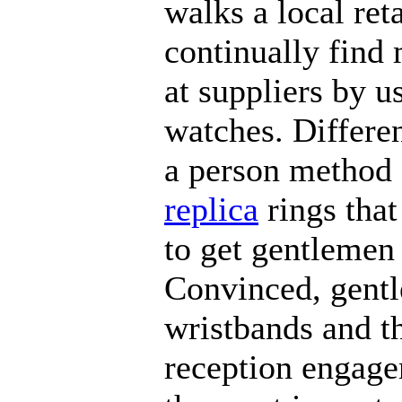
walks a local ret
continually find
at suppliers by us
watches. Differe
a person method
replica
rings that
to get gentlemen 
Convinced, gentl
wristbands and t
reception engage