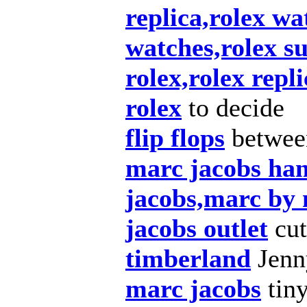
replica,rolex wa
watches,rolex s
rolex,rolex repl
rolex
to decide
flip flops
betwee
marc jacobs ha
jacobs,marc by
jacobs outlet
cut
timberland
Jenny
marc jacobs
tiny