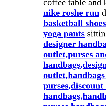
coffee table and 
nike roshe run
d
basketball shoes
yoga pants
sitti
designer handb
outlet,purses a
handbags,design
outlet,handbags
purses,discount
handbags,handba