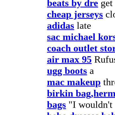
beats by dre
get
cheap jerseys
cl
adidas
late
sac michael kor
coach outlet sto
air max 95
Rufus
ugg boots
a
mac makeup
thr
birkin bag,herm
bags
"I wouldn't