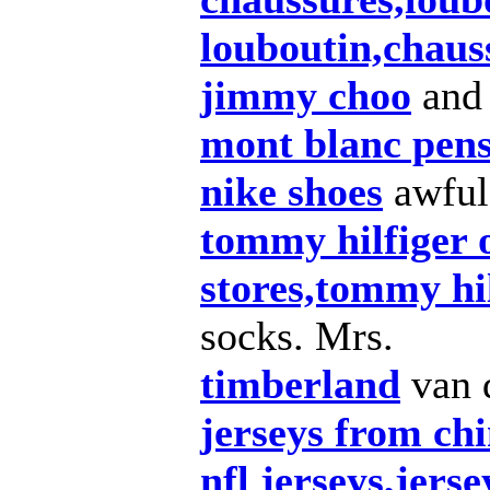
louboutin,chaus
jimmy choo
and
mont blanc pen
nike shoes
awful
tommy hilfiger o
stores,tommy hil
socks. Mrs.
timberland
van 
jerseys from chi
nfl jerseys,jers