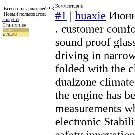
Комментарии
Всего пользователей: 93
#1
|
huaxie
Июнь
Новый пользователь:
emilyf55
Статистика
. customer comfo
sound proof glass
driving in narrow
folded with the c
dualzone climate 
the engine has b
measurements whi
electronic Stabi
safety innovati