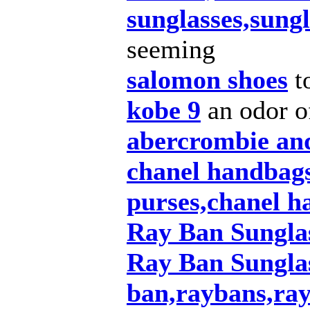
sunglasses,sungl
seeming
salomon shoes
t
kobe 9
an odor of
abercrombie and
chanel handbags
purses,chanel ha
Ray Ban Sungla
Ray Ban Sunglas
ban,raybans,ray