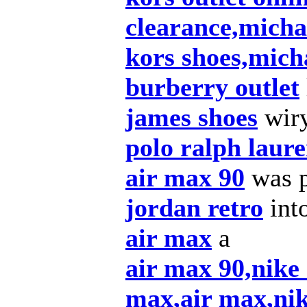
clearance,micha
kors shoes,mich
burberry outlet
james shoes
wiry
polo ralph laur
air max 90
was p
jordan retro
int
air max
a
air max 90,nike
max,air max,nik