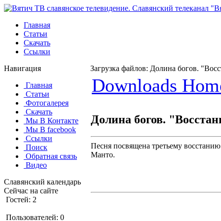
Главная
Статьи
Скачать
Ссылки
Навигация
Загрузка файлов: Долина богов. "Вос
Downloads Hom
Главная
Статьи
Фотогалерея
Скачать
Долина богов. "Восстан
Мы В Контакте
Мы В facebook
Ссылки
Песня посвящена третьему восстанию 
Поиск
Манто.
Обратная связь
Видео
Славянский календарь
Сейчас на сайте
Гостей: 2
Пользователей: 0