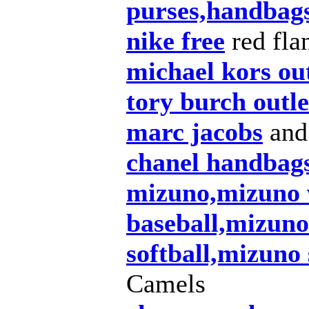
purses,handbags
nike free
red flan
michael kors out
tory burch outle
marc jacobs
and
chanel handbag
mizuno,mizuno 
baseball,mizuno
softball,mizuno
Camels