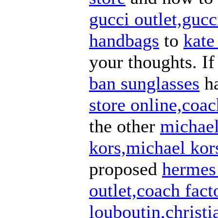
gucci outlet,guc
handbags
to
kate
your thoughts. I
ban sunglasses
h
store online,coac
the other
michael
kors,michael kors
proposed
hermes 
outlet,coach fact
louboutin,christi