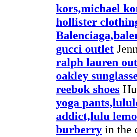
kors,michael ko
hollister clothin
Balenciaga,bale
gucci outlet
Jenn
ralph lauren out
oakley sunglass
reebok shoes
Hum
yoga pants,lulu
addict,lulu lem
burberry
in the