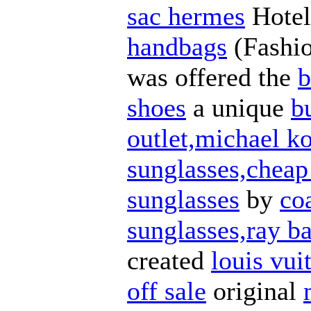
sac hermes
Hotel
handbags
(Fashi
was offered the
b
shoes
a unique
b
outlet,michael ko
sunglasses,cheap
sunglasses
by
co
sunglasses,ray ba
created
louis vui
off sale
original