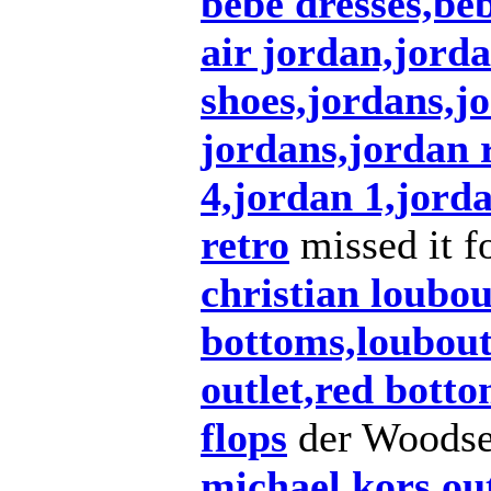
bebe dresses,beb
air jordan,jorda
shoes,jordans,j
jordans,jordan r
4,jordan 1,jord
retro
missed it f
christian loubo
bottoms,loubouti
outlet,red bott
flops
der Woods
michael kors out