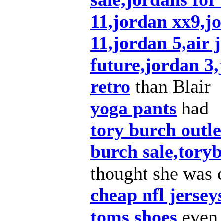
11,jordan xx9,j
11,jordan 5,air 
future,jordan 3,
retro
than Blair
yoga pants
had
tory burch outl
burch sale,tory
thought she was 
cheap nfl jersey
toms shoes
even 