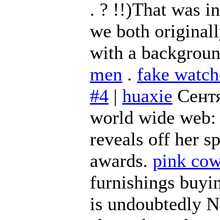
. ? !!)That was 
we both original
with a backgroun
men
.
fake watch
#4
|
huaxie
Сентя
world wide web
reveals off her 
awards.
pink cow
furnishings buyi
is undoubtedly N