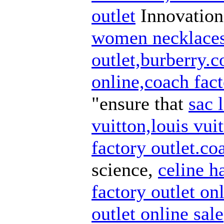
outlet
Innovation 
women necklaces
outlet,burberry.
online,coach fact
"ensure that
sac 
vuitton,louis vuit
factory outlet.co
science,
celine h
factory outlet on
outlet online sale