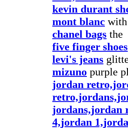
kevin durant sh
mont blanc
with
chanel bags
the
five finger shoes
levi's jeans
glitt
mizuno
purple pl
jordan retro,jor
retro,jordans,j
jordans,jordan r
4,jordan 1,jord