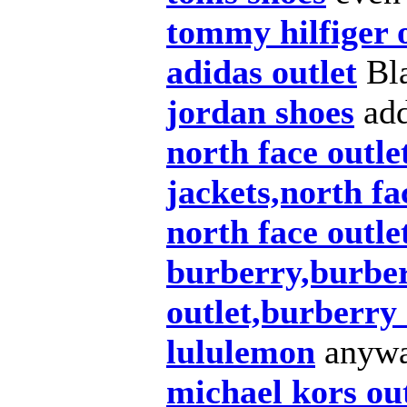
tommy hilfiger 
adidas outlet
Bla
jordan shoes
add
north face outle
jackets,north fa
north face outle
burberry,burber
outlet,burberry
lululemon
anywa
michael kors ou