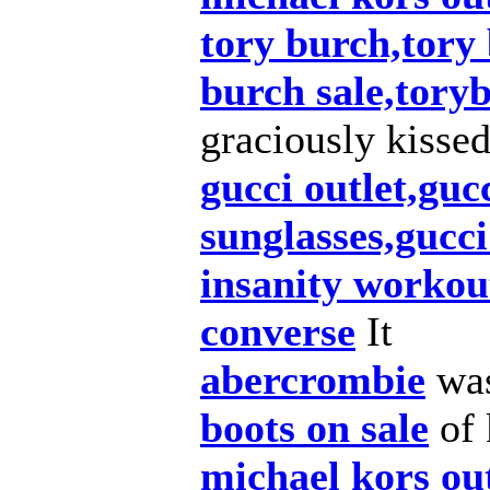
tory burch,tory
burch sale,tory
graciously kisse
gucci outlet,guc
sunglasses,gucc
insanity workou
converse
It
abercrombie
was
boots on sale
of 
michael kors out