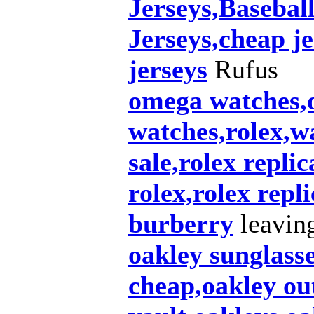
Jerseys,Baseba
Jerseys,cheap je
jerseys
Rufus
omega watches,o
watches,rolex,w
sale,rolex repli
rolex,rolex repl
burberry
leaving
oakley sunglass
cheap,oakley out