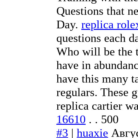
Questions that n
Day.
replica rol
questions each da
Who will be the 
have in abundance
have this many t
regulars. These 
replica cartier w
16610
. . 500
#3
|
huaxie
Авгус