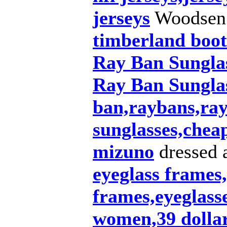
jerseys
Woodsen
timberland boot
Ray Ban Sungla
Ray Ban Sunglas
ban,raybans,ray
sunglasses,chea
mizuno
dressed 
eyeglass frames,
frames,eyeglasse
women,39 dollar 