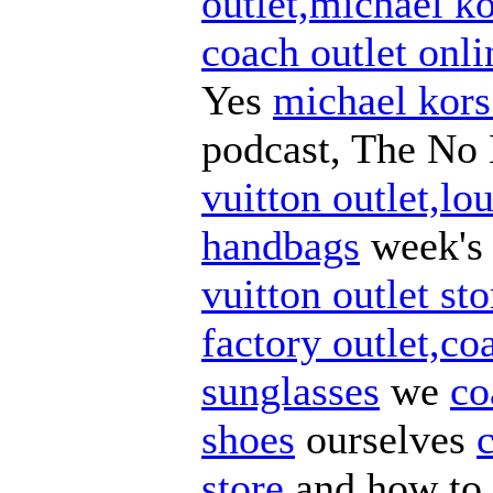
outlet,michael ko
coach outlet onli
Yes
michael kors
podcast, The No 
vuitton outlet,lou
handbags
week'
vuitton outlet sto
factory outlet,co
sunglasses
we
co
shoes
ourselves
store
and how to