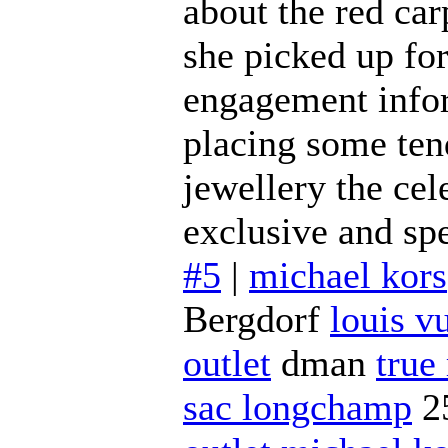
about the red ca
she picked up fo
engagement inform
placing some ten
jewellery the cel
exclusive and spe
#5
|
michael kors
Bergdorf
louis vu
outlet
dman
true
sac longchamp
2