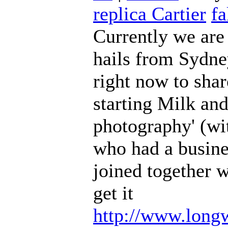
replica Cartier
fa
Currently we are
hails from Sydn
right now to shar
starting Milk an
photography' (wi
who had a busine
joined together 
get it
http://www.long