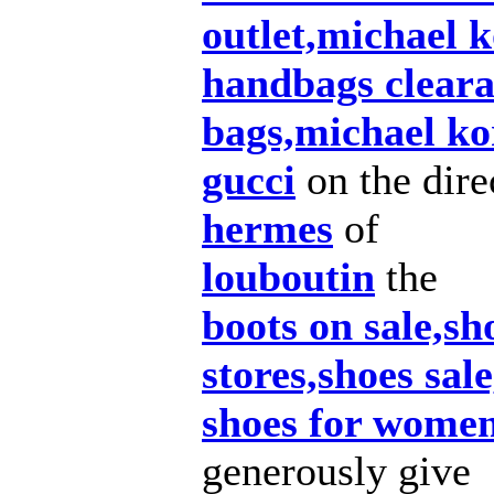
outlet,michael k
handbags cleara
bags,michael ko
gucci
on the dire
hermes
of
louboutin
the
boots on sale,sh
stores,shoes sal
shoes for women
generously give