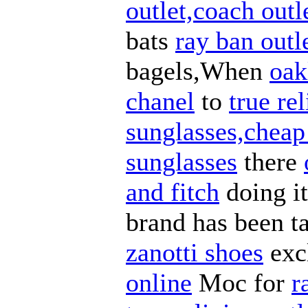
outlet,coach outl
bats
ray ban outl
bagels,When
oak
chanel
to
true re
sunglasses,cheap
sunglasses
there
and fitch
doing i
brand has been t
zanotti shoes
exc
online
Moc for
r