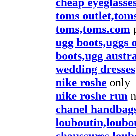
cheap eyeglasse
toms outlet,tom
toms,toms.com
p
ugg boots,uggs o
boots,ugg austra
wedding dresses
nike roshe
only
nike roshe run
n
chanel handbag
louboutin,loubou
chaussures,loub