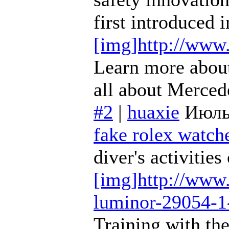
first introduced
[img]http://www
Learn more about
all about Merce
#2
|
huaxie
Июль
fake rolex watche
diver's activitie
[img]http://www.
luminor-29054-1
Training with th