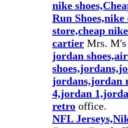
nike shoes,Che
Run Shoes,nike o
store,cheap nike
cartier
Mrs. M's
jordan shoes,air
shoes,jordans,j
jordans,jordan r
4,jordan 1,jord
retro
office.
NFL Jerseys,Ni