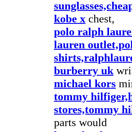
sunglasses,chea
kobe x
chest,
polo ralph laure
lauren outlet,po
shirts,ralphlaur
burberry uk
wri
michael kors
min
tommy hilfiger,h
stores,tommy hil
parts would