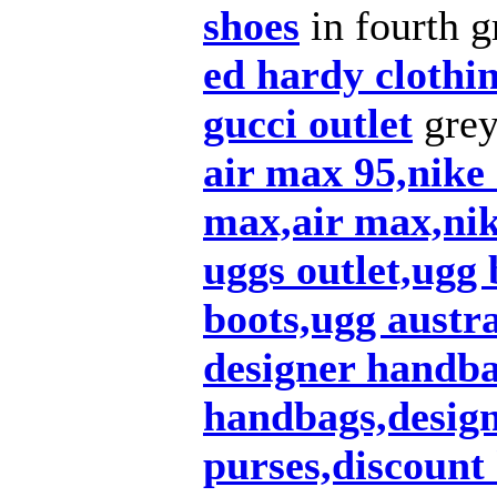
shoes
in fourth g
ed hardy clothi
gucci outlet
grey
air max 95,nike
max,air max,nik
uggs outlet,ugg 
boots,ugg austra
designer handba
handbags,design
purses,discount