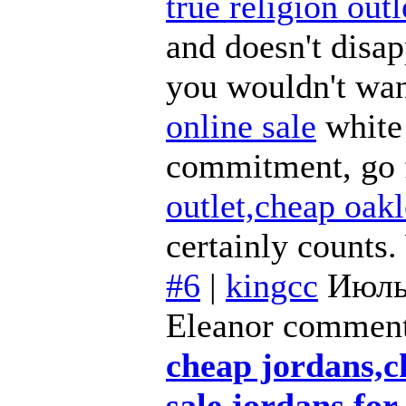
true religion outl
and doesn't disa
you wouldn't wan
online sale
white 
commitment, go f
outlet,cheap oak
certainly counts.
#6
|
kingcc
Июль
Eleanor comment
cheap jordans,c
sale,jordans for