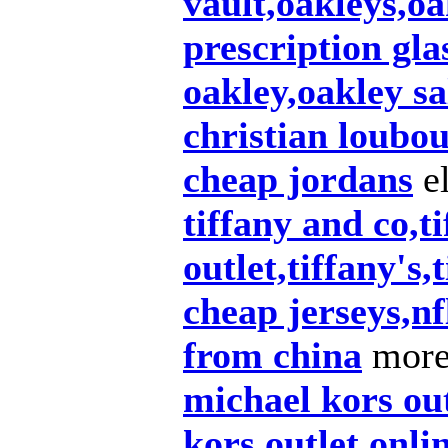
vault,oakleys,oa
prescription gla
oakley,oakley sa
christian loubou
cheap jordans
el
tiffany and co,t
outlet,tiffany's,
cheap jerseys,nf
from china
more 
michael kors ou
kors outlet onli